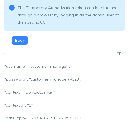
The Temporary Authorization token can be obtained
through a browser by logging in as the admin user of
the specific CC
Body
{
Copy
“username”: “customer_manager”,
“password”: “customer_manager@123”,
“context”: “ContactCenter”,
“contextId”: “1”,
“dateExpiry”: “2030-05-19T12:20:57.310Z”,