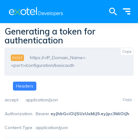
Tog
Access our complete documentation library
here
nav
×
Generating a token for
authentication
global-
Copy
search
https://<IP_Domain_Name>:
POST
<port>/configuration/basicauth
Headers
accept : application/json
Copy
Authorization : Bearer
eyJhbGciOiJSUzUxMiJ9.eyJpc3MiOiJh
Content-Type : application/json