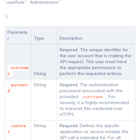
“userRole”: “Administrator”
}
Paramete
r
Type
Description
Required.
The unique identifier for
the user account that is making the
API request. This user must have
the appropriate permissions to
usernam
String
perform the requested actions.
e
String
Required.
The authentication
passwor
password associated with the
d
provided
. For
username
security, it is highly recommended
to transmit this credential over
HTTPS.
String
Required.
Defines the specific
contex
application or service module the
t
API call is intended for. For all