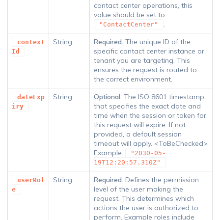
contact center operations, this
value should be set to
.
"ContactCenter"
String
Required.
The unique ID of the
context
specific contact center instance or
Id
tenant you are targeting. This
ensures the request is routed to
the correct environment.
String
Optional.
The ISO 8601 timestamp
dateExp
that specifies the exact date and
iry
time when the session or token for
this request will expire. If not
provided, a default session
timeout will apply. <ToBeChecked>
Example:
"2030-05-
19T12:20:57.310Z"
String
Required.
Defines the permission
userRol
level of the user making the
e
request. This determines which
actions the user is authorized to
perform. Example roles include