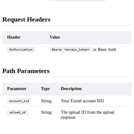
Request Headers
Header
Value
or Basic Auth
Authorization
Bearer <access_token>
Path Parameters
Parameter
Type
Description
String
Your Exotel account SID
account_sid
String
The upload ID from the upload
upload_id
response