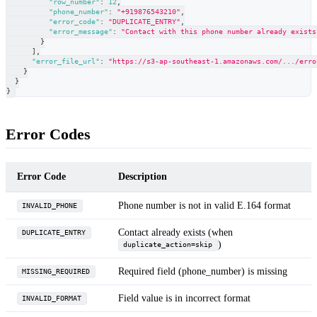
"row_number"
:
12
,
"phone_number"
:
"+919876543210"
,
"error_code"
:
"DUPLICATE_ENTRY"
,
"error_message"
:
"Contact with this phone number already exists
}
]
,
"error_file_url"
:
"https://s3-ap-southeast-1.amazonaws.com/.../erro
}
}
}
Error Codes
Error Code
Description
Phone number is not in valid E.164 format
INVALID_PHONE
Contact already exists (when
DUPLICATE_ENTRY
)
duplicate_action=skip
Required field (phone_number) is missing
MISSING_REQUIRED
Field value is in incorrect format
INVALID_FORMAT