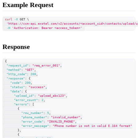
Example Request
curl
-X
 GET 
\
'https://ccm-api.exotel.com/v2/accounts/<account_sid>/contacts/upload/u
-H
'Authorization: Bearer <access_token>'
Response
{
"request_id"
:
"req_error_001"
,
"method"
:
"GET"
,
"http_code"
:
200
,
"response"
:
{
"code"
:
200
,
"status"
:
"success"
,
"data"
:
{
"upload_id"
:
"upload_abc123"
,
"error_count"
:
2
,
"errors"
:
[
{
"row_number"
:
5
,
"phone_number"
:
"invalid_number"
,
"error_code"
:
"INVALID_PHONE"
,
"error_message"
:
"Phone number is not in valid E.164 format"
}
,
{