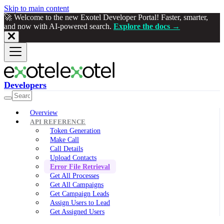
Skip to main content
🚀 Welcome to the new Exotel Developer Portal! Faster, smarter,
and now with AI-powered search.
Explore the docs →
Developers
Overview
API REFERENCE
Token Generation
Make Call
Call Details
Upload Contacts
Error File Retrieval
Get All Processes
Get All Campaigns
Get Campaign Leads
Assign Users to Lead
Get Assigned Users