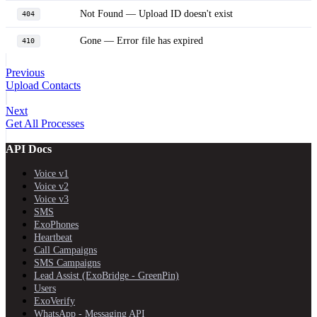
Not Found — Upload ID doesn't exist
404
Gone — Error file has expired
410
Previous
Upload Contacts
Next
Get All Processes
API Docs
Voice v1
Voice v2
Voice v3
SMS
ExoPhones
Heartbeat
Call Campaigns
SMS Campaigns
Lead Assist (ExoBridge - GreenPin)
Users
ExoVerify
WhatsApp - Messaging API