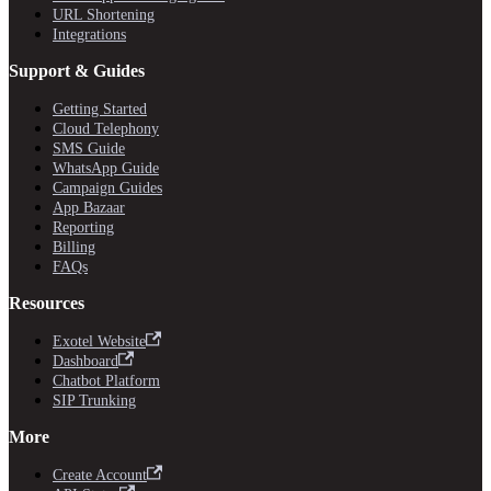
URL Shortening
Integrations
Support & Guides
Getting Started
Cloud Telephony
SMS Guide
WhatsApp Guide
Campaign Guides
App Bazaar
Reporting
Billing
FAQs
Resources
Exotel Website
Dashboard
Chatbot Platform
SIP Trunking
More
Create Account