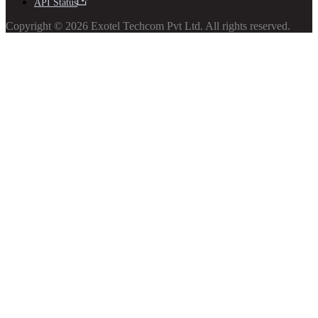
API Status
Copyright © 2026 Exotel Techcom Pvt Ltd. All rights reserved.