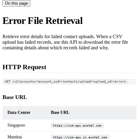
On this page
Error File Retrieval
Retrieve error details for failed contact uploads. When a CSV
upload has failed records, use this API to download the error file
containing details about which records failed and why.
HTTP Request
GET /v2/accounts/<account_sid>/contacts/upload/<upload_id>/errors
Base URL
Data Center
Base URL
Singapore
https://ccm-api.exotel.com
Mumbai
https://ccm-api.in.exotel.com