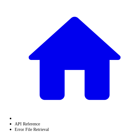
API Reference
Error File Retrieval