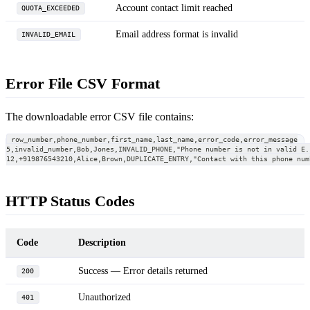
Account contact limit reached
QUOTA_EXCEEDED
Email address format is invalid
INVALID_EMAIL
Error File CSV Format
The downloadable error CSV file contains:
row_number,phone_number,first_name,last_name,error_code,error_message
5,invalid_number,Bob,Jones,INVALID_PHONE,"Phone number is not in valid E.
12,+919876543210,Alice,Brown,DUPLICATE_ENTRY,"Contact with this phone num
HTTP Status Codes
Code
Description
Success — Error details returned
200
Unauthorized
401