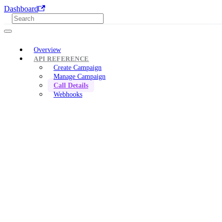
Dashboard
Overview
API REFERENCE
Create Campaign
Manage Campaign
Call Details
Webhooks