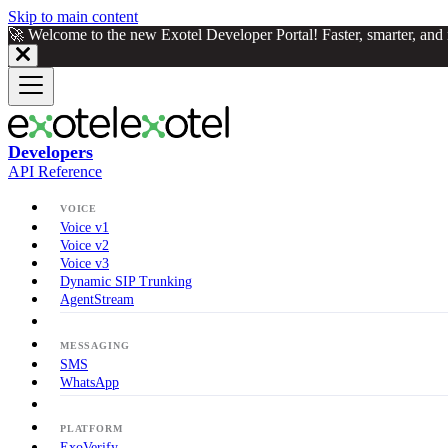
Skip to main content
🚀 Welcome to the new Exotel Developer Portal! Faster, smarter, an
Developers
API Reference
VOICE
Voice v1
Voice v2
Voice v3
Dynamic SIP Trunking
AgentStream
MESSAGING
SMS
WhatsApp
PLATFORM
ExoVerify