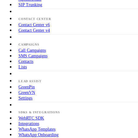
SIP Trunking
CONTACT CENTER
Contact Center v6
Contact Center v4
CAMPAIGNS
Call Campaigns
SMS Campaigns
Contacts
Lists
LEAD ASSIST
GreenPin
GreenVN
Settings
SDKS & INTEGRATIONS
WebRTC SDK
Integrations
WhatsApp Templates
WhatsApp Onboarding