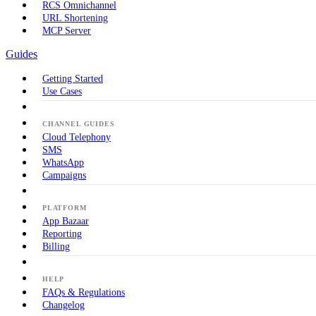
RCS Omnichannel
URL Shortening
MCP Server
Guides
Getting Started
Use Cases
CHANNEL GUIDES
Cloud Telephony
SMS
WhatsApp
Campaigns
PLATFORM
App Bazaar
Reporting
Billing
HELP
FAQs & Regulations
Changelog