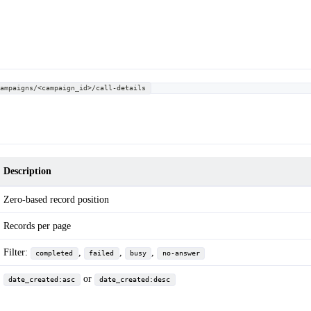
campaigns/<campaign_id>/call-details
Description
Zero-based record position
Records per page
Filter:
,
,
,
completed
failed
busy
no-answer
or
date_created:asc
date_created:desc