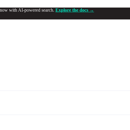
d now with AI-powered search.
Explore the docs →