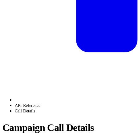
API Reference
Call Details
Campaign Call Details