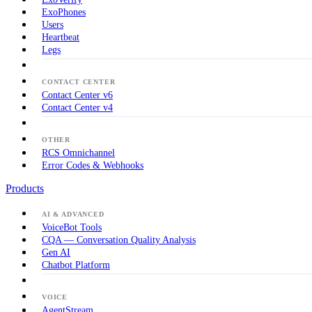
ExoPhones
Users
Heartbeat
Legs
CONTACT CENTER
Contact Center v6
Contact Center v4
OTHER
RCS Omnichannel
Error Codes & Webhooks
Products
AI & ADVANCED
VoiceBot Tools
CQA — Conversation Quality Analysis
Gen AI
Chatbot Platform
VOICE
AgentStream