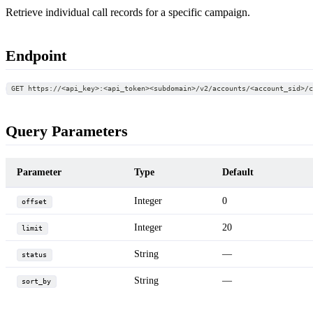
Retrieve individual call records for a specific campaign.
Endpoint
GET https://<api_key>:<api_token><subdomain>/v2/accounts/<account_sid>/
Query Parameters
Parameter
Type
Default
Integer
0
offset
Integer
20
limit
String
—
status
String
—
sort_by