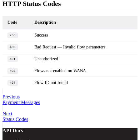
HTTP Status Codes
Code
Description
Success
200
Bad Request — Invalid flow parameters
400
Unauthorized
401
Flows not enabled on WABA
403
Flow ID not found
404
Previous
Payment Messages
Next
Status Codes
API Docs