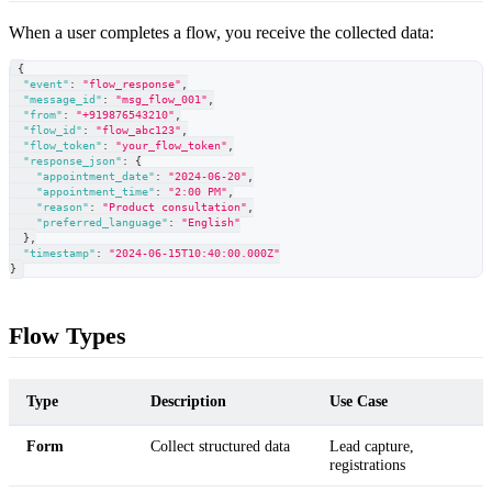
When a user completes a flow, you receive the collected data:
{
"event"
:
"flow_response"
,
"message_id"
:
"msg_flow_001"
,
"from"
:
"+919876543210"
,
"flow_id"
:
"flow_abc123"
,
"flow_token"
:
"your_flow_token"
,
"response_json"
:
{
"appointment_date"
:
"2024-06-20"
,
"appointment_time"
:
"2:00 PM"
,
"reason"
:
"Product consultation"
,
"preferred_language"
:
"English"
}
,
"timestamp"
:
"2024-06-15T10:40:00.000Z"
}
Flow Types
Type
Description
Use Case
Form
Collect structured data
Lead capture,
registrations