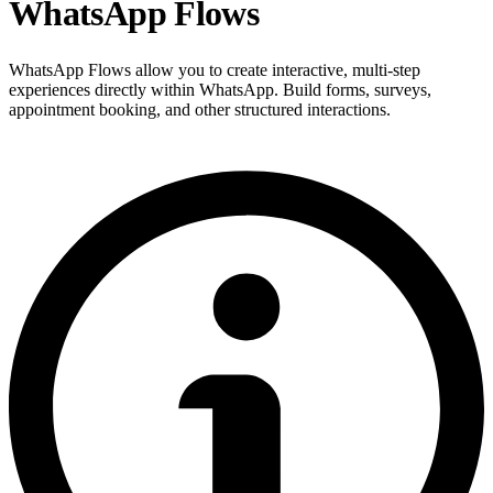
WhatsApp Flows
WhatsApp Flows allow you to create interactive, multi-step
experiences directly within WhatsApp. Build forms, surveys,
appointment booking, and other structured interactions.