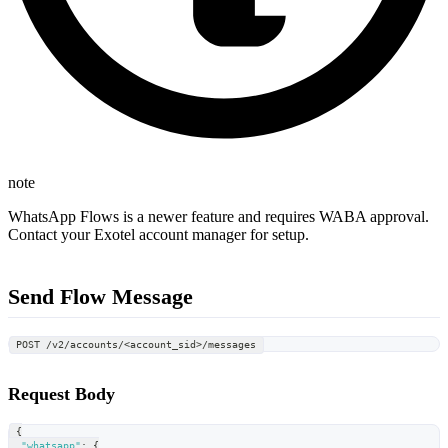
note
WhatsApp Flows is a newer feature and requires WABA approval.
Contact your Exotel account manager for setup.
Send Flow Message
POST /v2/accounts/<account_sid>/messages
Request Body
{
"whatsapp"
:
{