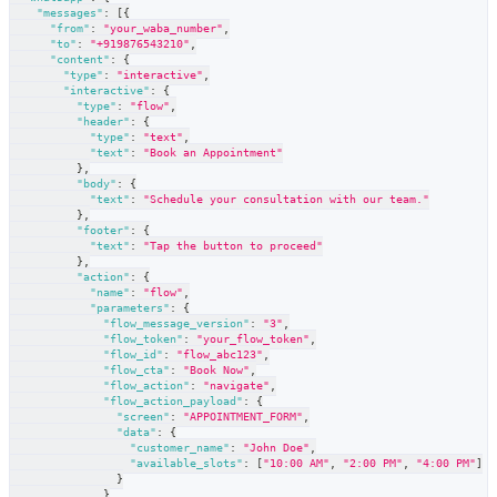
"messages"
:
[
{
"from"
:
"your_waba_number"
,
"to"
:
"+919876543210"
,
"content"
:
{
"type"
:
"interactive"
,
"interactive"
:
{
"type"
:
"flow"
,
"header"
:
{
"type"
:
"text"
,
"text"
:
"Book an Appointment"
}
,
"body"
:
{
"text"
:
"Schedule your consultation with our team."
}
,
"footer"
:
{
"text"
:
"Tap the button to proceed"
}
,
"action"
:
{
"name"
:
"flow"
,
"parameters"
:
{
"flow_message_version"
:
"3"
,
"flow_token"
:
"your_flow_token"
,
"flow_id"
:
"flow_abc123"
,
"flow_cta"
:
"Book Now"
,
"flow_action"
:
"navigate"
,
"flow_action_payload"
:
{
"screen"
:
"APPOINTMENT_FORM"
,
"data"
:
{
"customer_name"
:
"John Doe"
,
"available_slots"
:
[
"10:00 AM"
,
"2:00 PM"
,
"4:00 PM"
]
}
}