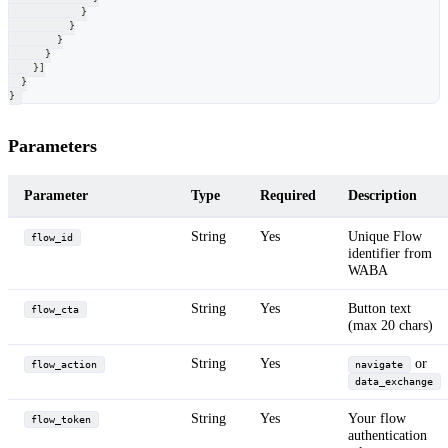
}
}
}
}
}
]
}
}
Parameters
Parameter
Type
Required
Description
String
Yes
Unique Flow
flow_id
identifier from
WABA
String
Yes
Button text
flow_cta
(max 20 chars)
String
Yes
or
flow_action
navigate
data_exchange
String
Yes
Your flow
flow_token
authentication