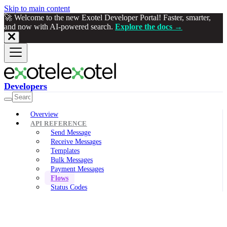
Skip to main content
🚀 Welcome to the new Exotel Developer Portal! Faster, smarter,
and now with AI-powered search.
Explore the docs →
Developers
Overview
API REFERENCE
Send Message
Receive Messages
Templates
Bulk Messages
Payment Messages
Flows
Status Codes