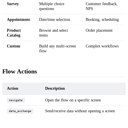
Survey
Multiple choice
Customer feedback,
questions
NPS
Appointment
Date/time selection
Booking, scheduling
Product
Browse and select
Order placement
Catalog
items
Custom
Build any multi-screen
Complex workflows
flow
Flow Actions
Action
Description
Open the flow on a specific screen
navigate
Send/receive data without opening a screen
data_exchange