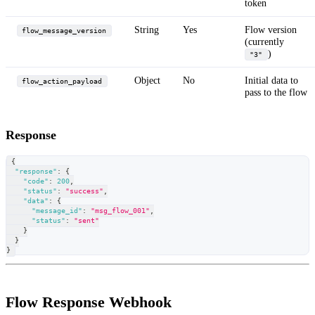
token
String
Yes
Flow version
flow_message_version
(currently
)
"3"
Object
No
Initial data to
flow_action_payload
pass to the flow
Response
{
"response"
:
{
"code"
:
200
,
"status"
:
"success"
,
"data"
:
{
"message_id"
:
"msg_flow_001"
,
"status"
:
"sent"
}
}
}
Flow Response Webhook