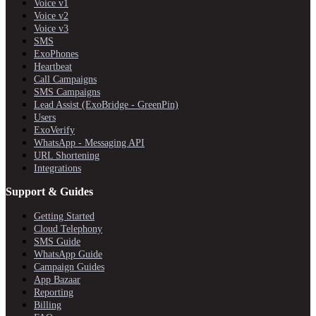
Voice v1
Voice v2
Voice v3
SMS
ExoPhones
Heartbeat
Call Campaigns
SMS Campaigns
Lead Assist (ExoBridge - GreenPin)
Users
ExoVerify
WhatsApp - Messaging API
URL Shortening
Integrations
Support & Guides
Getting Started
Cloud Telephony
SMS Guide
WhatsApp Guide
Campaign Guides
App Bazaar
Reporting
Billing