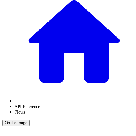
API Reference
Flows
On this page