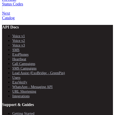
Status Codes
Next
Catalog
API Docs
Voice v1
Voice v2
Voice v3
SMS
ExoPhones
Heartbeat
Call Campaigns
SMS Campaigns
Lead Assist (ExoBridge - GreenPin)
Users
ExoVerify
WhatsApp - Messaging API
URL Shortening
Integrations
Support & Guides
Getting Started