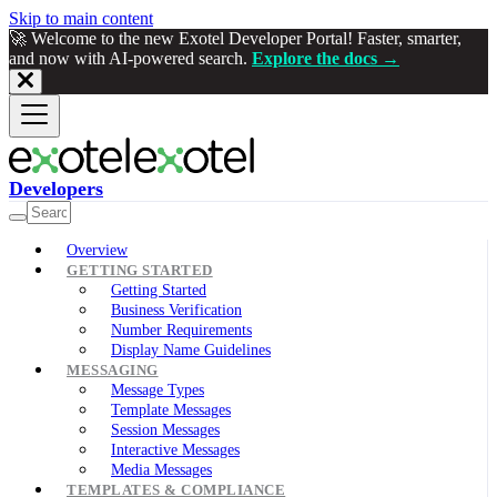
Skip to main content
🚀 Welcome to the new Exotel Developer Portal! Faster, smarter,
and now with AI-powered search.
Explore the docs →
Developers
Overview
GETTING STARTED
Getting Started
Business Verification
Number Requirements
Display Name Guidelines
MESSAGING
Message Types
Template Messages
Session Messages
Interactive Messages
Media Messages
TEMPLATES & COMPLIANCE