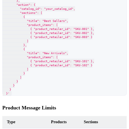
        },
        "action": {
          "catalog_id": "your_catalog_id",
          "sections": [
            {
              "title": "Best Sellers",
              "product_items": [
                { "product_retailer_id": "SKU-001" },
                { "product_retailer_id": "SKU-002" },
                { "product_retailer_id": "SKU-003" }
              ]
            },
            {
              "title": "New Arrivals",
              "product_items": [
                { "product_retailer_id": "SKU-101" },
                { "product_retailer_id": "SKU-102" }
              ]
            }
          ]
        }
      }
    }
  }'
Product Message Limits
Type
Products
Sections