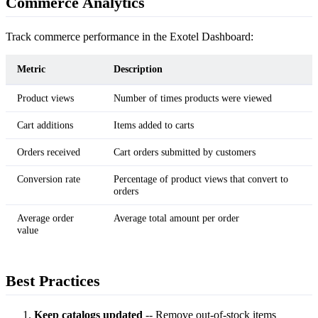
Commerce Analytics
Track commerce performance in the Exotel Dashboard:
Metric
Description
Product views
Number of times products were viewed
Cart additions
Items added to carts
Orders received
Cart orders submitted by customers
Conversion rate
Percentage of product views that convert to
orders
Average order
Average total amount per order
value
Best Practices
Keep catalogs updated
-- Remove out-of-stock items