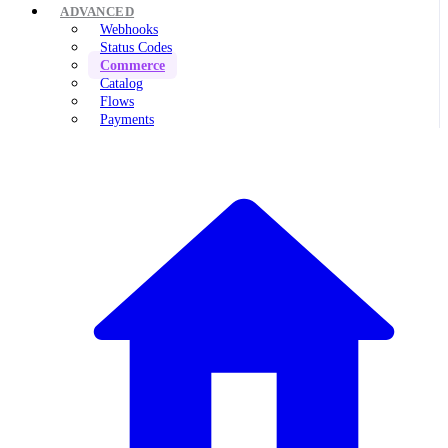
ADVANCED
Webhooks
Status Codes
Commerce
Catalog
Flows
Payments