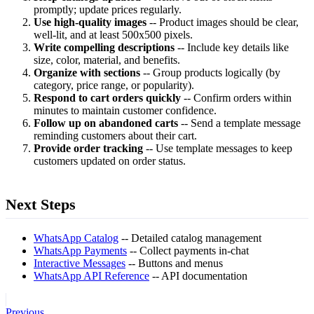
promptly; update prices regularly.
Use high-quality images
-- Product images should be clear,
well-lit, and at least 500x500 pixels.
Write compelling descriptions
-- Include key details like
size, color, material, and benefits.
Organize with sections
-- Group products logically (by
category, price range, or popularity).
Respond to cart orders quickly
-- Confirm orders within
minutes to maintain customer confidence.
Follow up on abandoned carts
-- Send a template message
reminding customers about their cart.
Provide order tracking
-- Use template messages to keep
customers updated on order status.
Next Steps
WhatsApp Catalog
-- Detailed catalog management
WhatsApp Payments
-- Collect payments in-chat
Interactive Messages
-- Buttons and menus
WhatsApp API Reference
-- API documentation
Previous