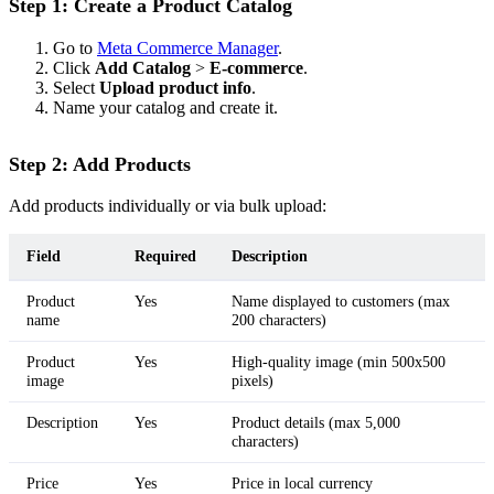
Step 1: Create a Product Catalog
Go to
Meta Commerce Manager
.
Click
Add Catalog
>
E-commerce
.
Select
Upload product info
.
Name your catalog and create it.
Step 2: Add Products
Add products individually or via bulk upload:
Field
Required
Description
Product
Yes
Name displayed to customers (max
name
200 characters)
Product
Yes
High-quality image (min 500x500
image
pixels)
Description
Yes
Product details (max 5,000
characters)
Price
Yes
Price in local currency