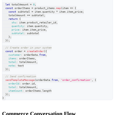
let
 totalAmount 
=
0
;
const
 orderItems 
=
 product_items
.
map
(
item
=>
{
const
 subtotal 
=
 item
.
quantity
*
 item
.
item_price
;
    totalAmount 
+=
 subtotal
;
return
{
sku
:
 item
.
product_retailer_id
,
quantity
:
 item
.
quantity
,
price
:
 item
.
item_price
,
subtotal
:
 subtotal
}
;
}
)
;
// Create order in your system
const
 order 
=
createOrder
(
{
customer
:
 orderData
.
from
,
items
:
 orderItems
,
total
:
 totalAmount
,
note
:
 text
}
)
;
// Send confirmation
sendTemplateMessage
(
orderData
.
from
,
'order_confirmation'
,
{
orderId
:
 order
.
id
,
total
:
 totalAmount
,
itemCount
:
 orderItems
.
length
}
)
;
}
Commerce Conversation Flow