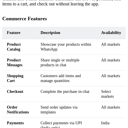
items to a cart, and check out without leaving the app.
Commerce Features
Feature
Description
Availability
Product
Showcase your products within
All markets
Catalog
WhatsApp
Product
Share single or multiple
All markets
Messages
products in chat
Shopping
Customers add items and
All markets
Cart
manage quantities
Checkout
Complete the purchase in-chat
Select
markets
Order
Send order updates via
All markets
Notifications
templates
Payments
Collect payments via UPI
India
(India only)