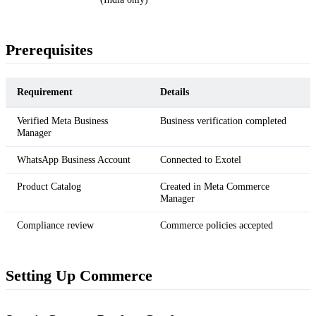
Prerequisites
Requirement
Details
Verified Meta Business
Business verification completed
Manager
WhatsApp Business Account
Connected to Exotel
Product Catalog
Created in Meta Commerce
Manager
Compliance review
Commerce policies accepted
Setting Up Commerce