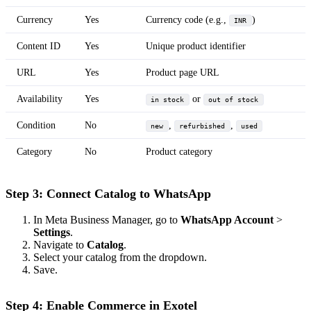
Currency
Yes
Currency code (e.g.,
)
INR
Content ID
Yes
Unique product identifier
URL
Yes
Product page URL
Availability
Yes
or
in stock
out of stock
Condition
No
,
,
new
refurbished
used
Category
No
Product category
Step 3: Connect Catalog to WhatsApp
In Meta Business Manager, go to
WhatsApp Account
>
Settings
.
Navigate to
Catalog
.
Select your catalog from the dropdown.
Save.
Step 4: Enable Commerce in Exotel