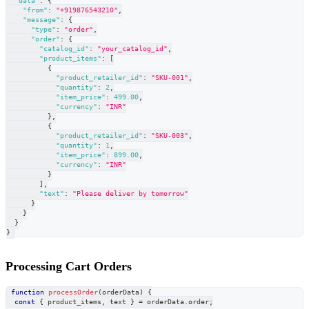
"data"
:
{
"from"
:
"+919876543210"
,
"message"
:
{
"type"
:
"order"
,
"order"
:
{
"catalog_id"
:
"your_catalog_id"
,
"product_items"
:
[
{
"product_retailer_id"
:
"SKU-001"
,
"quantity"
:
2
,
"item_price"
:
499.00
,
"currency"
:
"INR"
}
,
{
"product_retailer_id"
:
"SKU-003"
,
"quantity"
:
1
,
"item_price"
:
899.00
,
"currency"
:
"INR"
}
]
,
"text"
:
"Please deliver by tomorrow"
}
}
}
}
Processing Cart Orders
function
processOrder
(
orderData
)
{
const
{
 product_items
,
 text 
}
=
 orderData
.
order
;