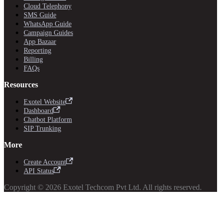
Cloud Telephony
SMS Guide
WhatsApp Guide
Campaign Guides
App Bazaar
Reporting
Billing
FAQs
Resources
Exotel Website
Dashboard
Chatbot Platform
SIP Trunking
More
Create Account
API Status
Copyright © 2026 Exotel Techcom Pvt Ltd. All rights reserved.