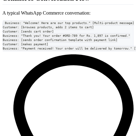
A typical WhatsApp Commerce conversation:
Business: "Welcome! Here are our top products." [Multi-product message]
Customer: [browses products, adds 2 items to cart]
Customer: [sends cart order]
Business: "Thank you! Your order #ORD-789 for Rs. 1,897 is confirmed."
Business: [sends order confirmation template with payment link]
Customer: [makes payment]
Business: "Payment received! Your order will be delivered by tomorrow." [