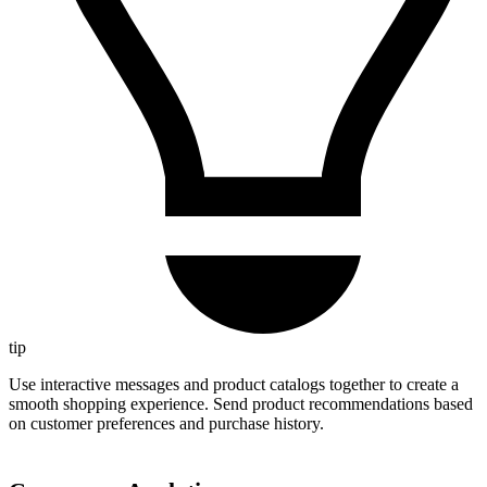
tip
Use interactive messages and product catalogs together to create a
smooth shopping experience. Send product recommendations based
on customer preferences and purchase history.