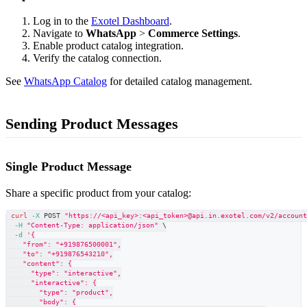
Log in to the
Exotel Dashboard
.
Navigate to
WhatsApp
>
Commerce Settings
.
Enable product catalog integration.
Verify the catalog connection.
See
WhatsApp Catalog
for detailed catalog management.
Sending Product Messages
Single Product Message
Share a specific product from your catalog:
curl
-X
 POST 
"https://<api_key>:<api_token>@api.in.exotel.com/v2/accoun
-H
"Content-Type: application/json"
\
-d
'{
    "from": "+919876500001",
    "to": "+919876543210",
    "content": {
      "type": "interactive",
      "interactive": {
        "type": "product",
        "body": {