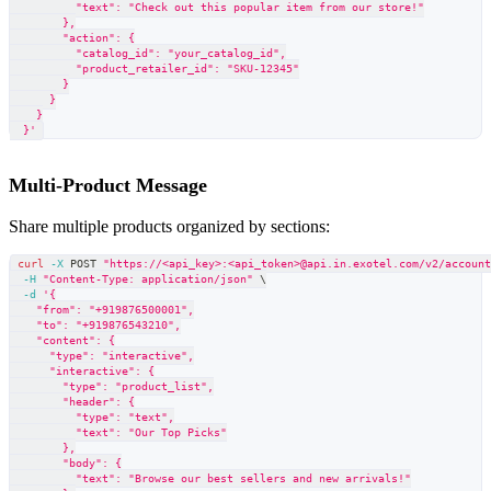
          "text": "Check out this popular item from our store!"
        },
        "action": {
          "catalog_id": "your_catalog_id",
          "product_retailer_id": "SKU-12345"
        }
      }
    }
  }'
Multi-Product Message
Share multiple products organized by sections:
curl
-X
 POST 
"https://<api_key>:<api_token>@api.in.exotel.com/v2/accoun
-H
"Content-Type: application/json"
\
-d
'{
    "from": "+919876500001",
    "to": "+919876543210",
    "content": {
      "type": "interactive",
      "interactive": {
        "type": "product_list",
        "header": {
          "type": "text",
          "text": "Our Top Picks"
        },
        "body": {
          "text": "Browse our best sellers and new arrivals!"