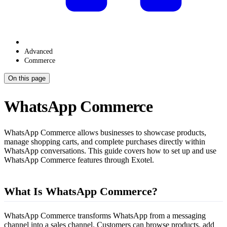
Advanced
Commerce
On this page
WhatsApp Commerce
WhatsApp Commerce allows businesses to showcase products,
manage shopping carts, and complete purchases directly within
WhatsApp conversations. This guide covers how to set up and use
WhatsApp Commerce features through Exotel.
What Is WhatsApp Commerce?
WhatsApp Commerce transforms WhatsApp from a messaging
channel into a sales channel. Customers can browse products, add