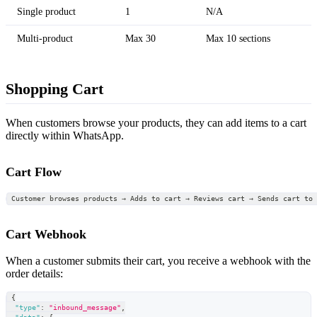
Single product
1
N/A
Multi-product
Max 30
Max 10 sections
Shopping Cart
When customers browse your products, they can add items to a cart
directly within WhatsApp.
Cart Flow
Customer browses products → Adds to cart → Reviews cart → Sends cart to
Cart Webhook
When a customer submits their cart, you receive a webhook with the
order details:
{
"type"
:
"inbound_message"
,