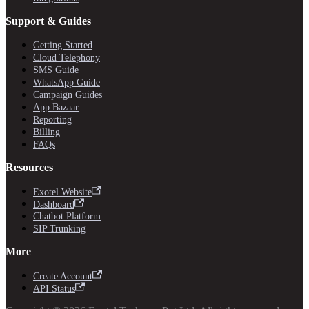
Support & Guides
Getting Started
Cloud Telephony
SMS Guide
WhatsApp Guide
Campaign Guides
App Bazaar
Reporting
Billing
FAQs
Resources
Exotel Website
Dashboard
Chatbot Platform
SIP Trunking
More
Create Account
API Status