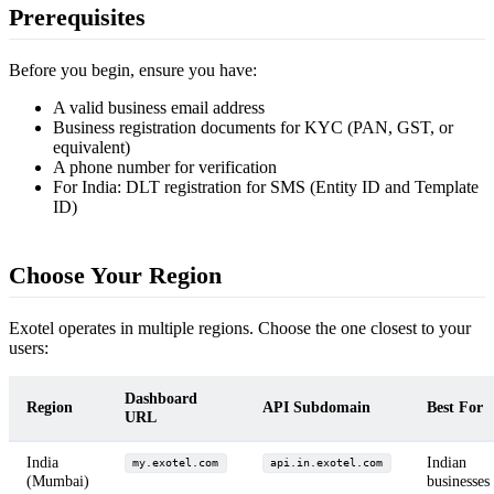
Prerequisites
Before you begin, ensure you have:
A valid business email address
Business registration documents for KYC (PAN, GST, or
equivalent)
A phone number for verification
For India: DLT registration for SMS (Entity ID and Template
ID)
Choose Your Region
Exotel operates in multiple regions. Choose the one closest to your
users:
Dashboard
Region
API Subdomain
Best For
URL
India
Indian
my.exotel.com
api.in.exotel.com
(Mumbai)
businesses