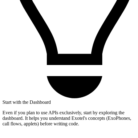
Start with the Dashboard
Even if you plan to use APIs exclusively, start by exploring the
dashboard. It helps you understand Exotel's concepts (ExoPhones,
call flows, applets) before writing code.