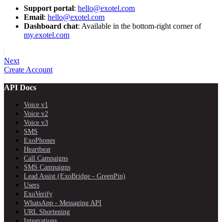
Support portal
:
hello@exotel.com
Email
:
hello@exotel.com
Dashboard chat
: Available in the bottom-right corner of
my.exotel.com
Next
Create Account
API Docs
Voice v1
Voice v2
Voice v3
SMS
ExoPhones
Heartbeat
Call Campaigns
SMS Campaigns
Lead Assist (ExoBridge - GreenPin)
Users
ExoVerify
WhatsApp - Messaging API
URL Shortening
Integrations