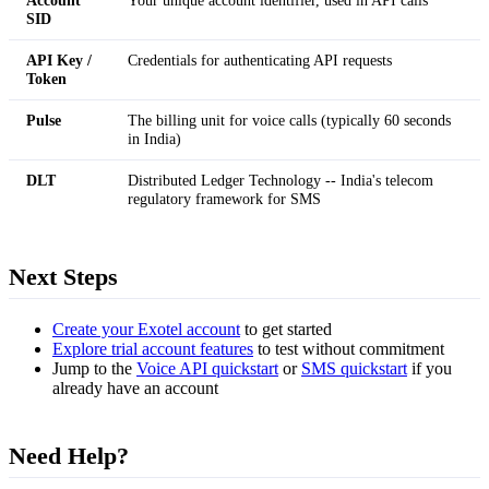
SID
API Key /
Credentials for authenticating API requests
Token
Pulse
The billing unit for voice calls (typically 60 seconds
in India)
DLT
Distributed Ledger Technology -- India's telecom
regulatory framework for SMS
Next Steps
Create your Exotel account
to get started
Explore trial account features
to test without commitment
Jump to the
Voice API quickstart
or
SMS quickstart
if you
already have an account
Need Help?