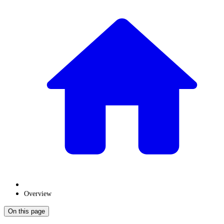
Overview
On this page