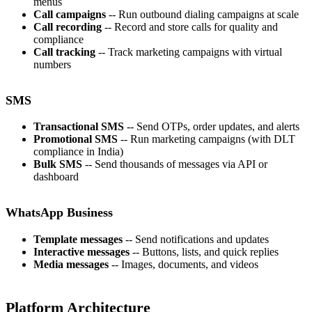
menus
Call campaigns
-- Run outbound dialing campaigns at scale
Call recording
-- Record and store calls for quality and
compliance
Call tracking
-- Track marketing campaigns with virtual
numbers
SMS
Transactional SMS
-- Send OTPs, order updates, and alerts
Promotional SMS
-- Run marketing campaigns (with DLT
compliance in India)
Bulk SMS
-- Send thousands of messages via API or
dashboard
WhatsApp Business
Template messages
-- Send notifications and updates
Interactive messages
-- Buttons, lists, and quick replies
Media messages
-- Images, documents, and videos
Platform Architecture