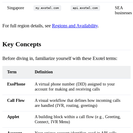
Singapore
SEA
my.exotel.com
api.exotel.com
businesses
For full region details, see
Regions and Availability
.
Key Concepts
Before diving in, familiarize yourself with these Exotel terms:
Term
Definition
ExoPhone
A virtual phone number (DID) assigned to your
account for making and receiving calls
Call Flow
A visual workflow that defines how incoming calls
are handled (IVR, routing, greetings)
Applet
A building block within a call flow (e.g., Greeting,
Connect, IVR Menu)
Account
Your unique account identifier, used in API calls