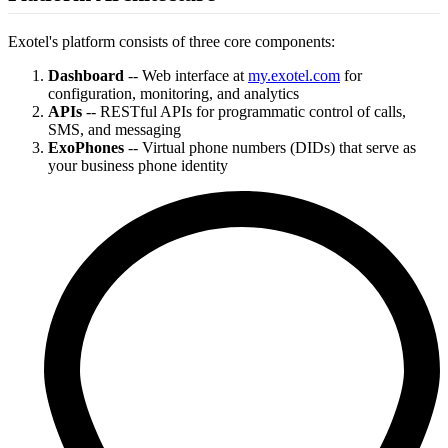
Exotel's platform consists of three core components:
Dashboard
-- Web interface at
my.exotel.com
for
configuration, monitoring, and analytics
APIs
-- RESTful APIs for programmatic control of calls,
SMS, and messaging
ExoPhones
-- Virtual phone numbers (DIDs) that serve as
your business phone identity