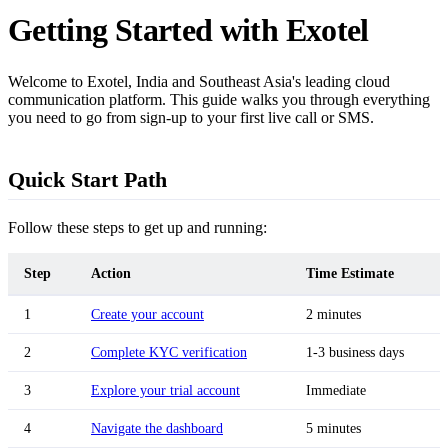
Getting Started with Exotel
Welcome to Exotel, India and Southeast Asia's leading cloud
communication platform. This guide walks you through everything
you need to go from sign-up to your first live call or SMS.
Quick Start Path
Follow these steps to get up and running:
Step
Action
Time Estimate
1
Create your account
2 minutes
2
Complete KYC verification
1-3 business days
3
Explore your trial account
Immediate
4
Navigate the dashboard
5 minutes