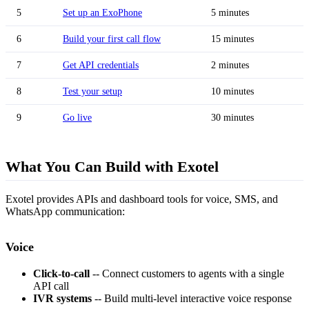
5
Set up an ExoPhone
5 minutes
6
Build your first call flow
15 minutes
7
Get API credentials
2 minutes
8
Test your setup
10 minutes
9
Go live
30 minutes
What You Can Build with Exotel
Exotel provides APIs and dashboard tools for voice, SMS, and
WhatsApp communication:
Voice
Click-to-call
-- Connect customers to agents with a single
API call
IVR systems
-- Build multi-level interactive voice response