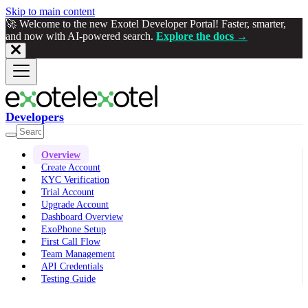
Skip to main content
🚀 Welcome to the new Exotel Developer Portal! Faster, smarter,
and now with AI-powered search.
Explore the docs →
Developers
Overview
Create Account
KYC Verification
Trial Account
Upgrade Account
Dashboard Overview
ExoPhone Setup
First Call Flow
Team Management
API Credentials
Testing Guide