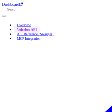
Dashboard
Overview
Voicebot API
API Reference (Swagger)
MCP Integration