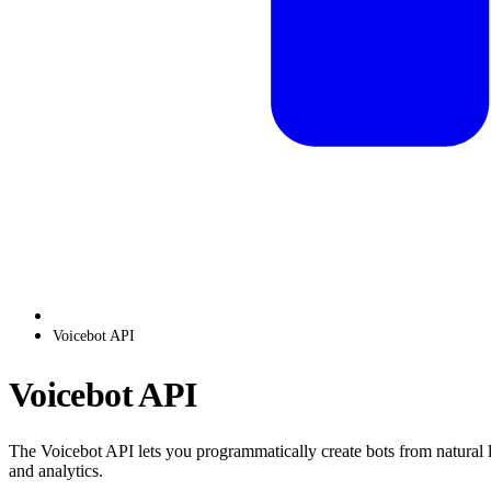
Voicebot API
Voicebot API
The Voicebot API lets you programmatically create bots from natural l
and analytics.