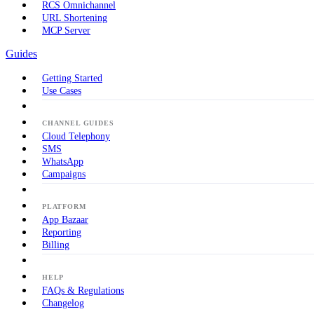
RCS Omnichannel
URL Shortening
MCP Server
Guides
Getting Started
Use Cases
CHANNEL GUIDES
Cloud Telephony
SMS
WhatsApp
Campaigns
PLATFORM
App Bazaar
Reporting
Billing
HELP
FAQs & Regulations
Changelog