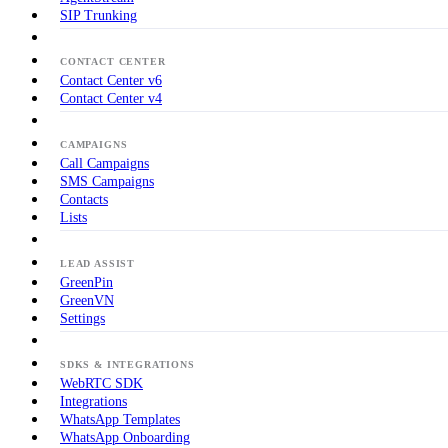
SIP Trunking
CONTACT CENTER
Contact Center v6
Contact Center v4
CAMPAIGNS
Call Campaigns
SMS Campaigns
Contacts
Lists
LEAD ASSIST
GreenPin
GreenVN
Settings
SDKS & INTEGRATIONS
WebRTC SDK
Integrations
WhatsApp Templates
WhatsApp Onboarding