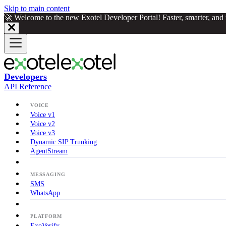
Skip to main content
🚀 Welcome to the new Exotel Developer Portal! Faster, smarter, an
Developers
API Reference
VOICE
Voice v1
Voice v2
Voice v3
Dynamic SIP Trunking
AgentStream
MESSAGING
SMS
WhatsApp
PLATFORM
ExoVerify