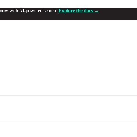
d now with AI-powered search.
Explore the docs →