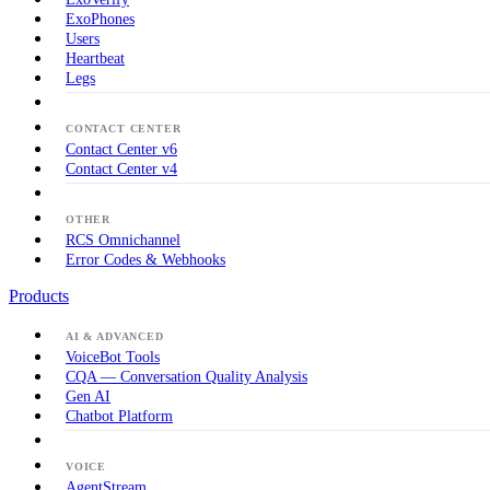
ExoPhones
Users
Heartbeat
Legs
CONTACT CENTER
Contact Center v6
Contact Center v4
OTHER
RCS Omnichannel
Error Codes & Webhooks
Products
AI & ADVANCED
VoiceBot Tools
CQA — Conversation Quality Analysis
Gen AI
Chatbot Platform
VOICE
AgentStream