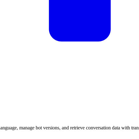
anguage, manage bot versions, and retrieve conversation data with transc