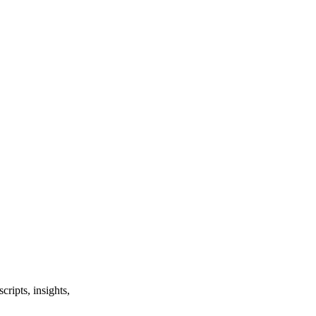
ripts, insights,