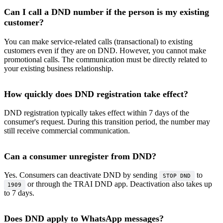
Can I call a DND number if the person is my existing
customer?
You can make service-related calls (transactional) to existing
customers even if they are on DND. However, you cannot make
promotional calls. The communication must be directly related to
your existing business relationship.
How quickly does DND registration take effect?
DND registration typically takes effect within 7 days of the
consumer's request. During this transition period, the number may
still receive commercial communication.
Can a consumer unregister from DND?
Yes. Consumers can deactivate DND by sending
to
STOP DND
or through the TRAI DND app. Deactivation also takes up
1909
to 7 days.
Does DND apply to WhatsApp messages?