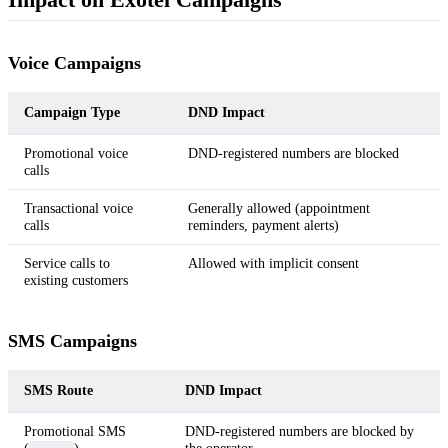
Voice Campaigns
Campaign Type
DND Impact
Promotional voice
DND-registered numbers are blocked
calls
Transactional voice
Generally allowed (appointment
calls
reminders, payment alerts)
Service calls to
Allowed with implicit consent
existing customers
SMS Campaigns
SMS Route
DND Impact
Promotional SMS
DND-registered numbers are blocked by