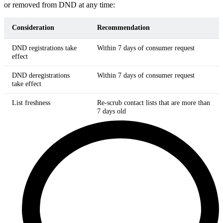
or removed from DND at any time:
Consideration
Recommendation
DND registrations take
Within 7 days of consumer request
effect
DND deregistrations
Within 7 days of consumer request
take effect
List freshness
Re-scrub contact lists that are more than
7 days old