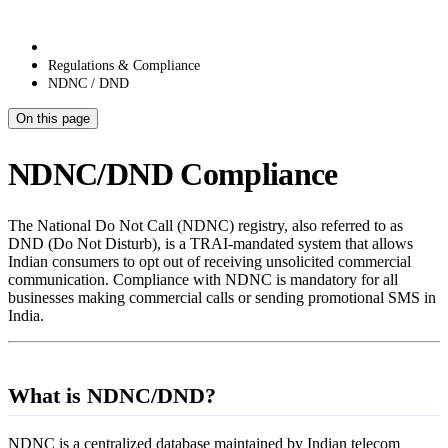
Regulations & Compliance
NDNC / DND
On this page
NDNC/DND Compliance
The National Do Not Call (NDNC) registry, also referred to as
DND (Do Not Disturb), is a TRAI-mandated system that allows
Indian consumers to opt out of receiving unsolicited commercial
communication. Compliance with NDNC is mandatory for all
businesses making commercial calls or sending promotional SMS in
India.
What is NDNC/DND?
NDNC is a centralized database maintained by Indian telecom