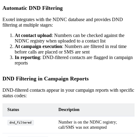
Automatic DND Filtering
Exotel integrates with the NDNC database and provides DND
filtering at multiple stages:
At contact upload
: Numbers can be checked against the
NDNC registry when uploaded to a contact list
At campaign execution
: Numbers are filtered in real time
before calls are placed or SMS are sent
In reporting
: DND-filtered contacts are flagged in campaign
reports
DND Filtering in Campaign Reports
DND-filtered contacts appear in your campaign reports with specific
status codes:
Status
Description
Number is on the NDNC registry;
dnd_filtered
call/SMS was not attempted