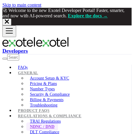
Skip to main content
🚀 Welcome to the new Exotel Developer Portal! Faster, smarter,
and now with AI-powered search.
Explore the docs →
Developers
FAQs
GENERAL
Account Setup & KYC
Pricing & Plans
Number Types
Security & Compliance
Billing & Payments
Troubleshooting
PRODUCT FAQS
REGULATIONS & COMPLIANCE
TRAI Regulations
NDNC / DND
DLT Compliance