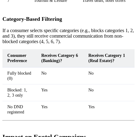
7
Tourism & Leisure
Travel deals, hotel offers
Category-Based Filtering
If a consumer selects specific categories (e.g., blocks categories 1, 2,
and 3), they still receive commercial communication from non-
blocked categories (4, 5, 6, 7).
Consumer
Receives Category 6
Receives Category 1
Preference
(Banking)?
(Real Estate)?
Fully blocked
No
No
(0)
Blocked: 1,
Yes
No
2, 3 only
No DND
Yes
Yes
registered
Impact on Exotel Campaigns