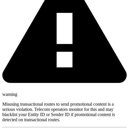
warning
Misusing transactional routes to send promotional content is a
serious violation. Telecom operators monitor for this and may
blacklist your Entity ID or Sender ID if promotional content is
detected on transactional routes.