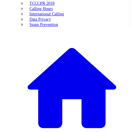
TCCCPR 2018
Calling Hours
International Calling
Data Privacy
Spam Prevention