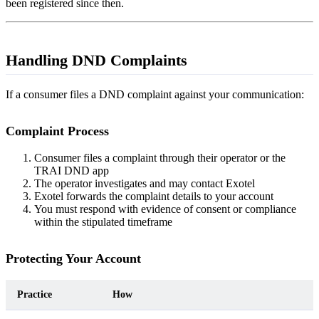
been registered since then.
Handling DND Complaints
If a consumer files a DND complaint against your communication:
Complaint Process
Consumer files a complaint through their operator or the
TRAI DND app
The operator investigates and may contact Exotel
Exotel forwards the complaint details to your account
You must respond with evidence of consent or compliance
within the stipulated timeframe
Protecting Your Account
Practice
How