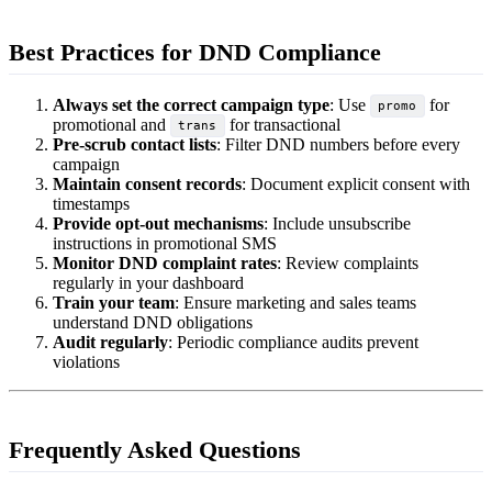
Best Practices for DND Compliance
Always set the correct campaign type
: Use
for
promo
promotional and
for transactional
trans
Pre-scrub contact lists
: Filter DND numbers before every
campaign
Maintain consent records
: Document explicit consent with
timestamps
Provide opt-out mechanisms
: Include unsubscribe
instructions in promotional SMS
Monitor DND complaint rates
: Review complaints
regularly in your dashboard
Train your team
: Ensure marketing and sales teams
understand DND obligations
Audit regularly
: Periodic compliance audits prevent
violations
Frequently Asked Questions