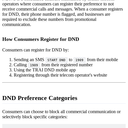
operators where consumers can register their preference to not
receive commercial calls and messages. When a consumer registers
for DND, their phone number is flagged, and businesses are
required to exclude these numbers from promotional
communication.
How Consumers Register for DND
Consumers can register for DND by:
Sending an SMS
to
from their mobile
START DND
1909
Calling
from their registered number
1909
Using the TRAI DND mobile app
Registering through their telecom operator's website
DND Preference Categories
Consumers can choose to block all commercial communication or
selectively block specific categories: