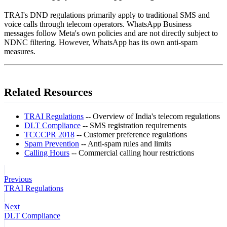
TRAI's DND regulations primarily apply to traditional SMS and
voice calls through telecom operators. WhatsApp Business
messages follow Meta's own policies and are not directly subject to
NDNC filtering. However, WhatsApp has its own anti-spam
measures.
Related Resources
TRAI Regulations
-- Overview of India's telecom regulations
DLT Compliance
-- SMS registration requirements
TCCCPR 2018
-- Customer preference regulations
Spam Prevention
-- Anti-spam rules and limits
Calling Hours
-- Commercial calling hour restrictions
Previous
TRAI Regulations
Next
DLT Compliance