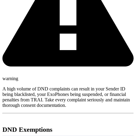
warning
A high volume of DND complaints can result in your Sender ID
being blacklisted, your ExoPhones being suspended, or financial
penalties from TRAI. Take every complaint seriously and maintain
thorough consent documentation.
DND Exemptions