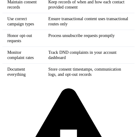
Maintain consent
Keep records of when and how each contact
records
provided consent
Use correct
Ensure transactional content uses transactional
campaign types
routes only
Honor opt-out
Process unsubscribe requests promptly
requests
Monitor
Track DND complaints in your account
complaint rates
dashboard
Document
Store consent timestamps, communication
everything
logs, and opt-out records