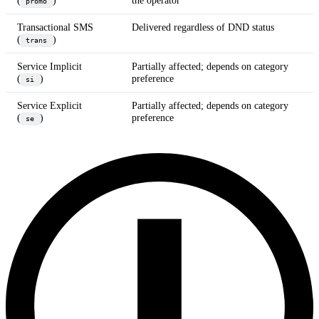
(
)
the operator
promo
Transactional SMS
Delivered regardless of DND status
(
)
trans
Service Implicit
Partially affected; depends on category
(
)
preference
si
Service Explicit
Partially affected; depends on category
(
)
preference
se