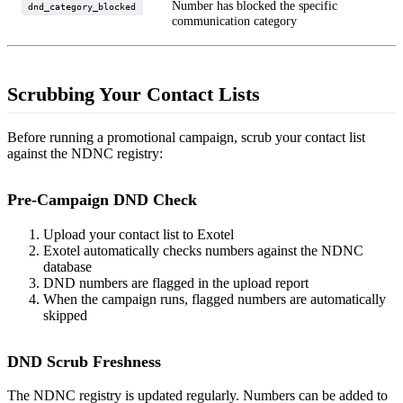
Number has blocked the specific
dnd_category_blocked
communication category
Scrubbing Your Contact Lists
Before running a promotional campaign, scrub your contact list
against the NDNC registry:
Pre-Campaign DND Check
Upload your contact list to Exotel
Exotel automatically checks numbers against the NDNC
database
DND numbers are flagged in the upload report
When the campaign runs, flagged numbers are automatically
skipped
DND Scrub Freshness
The NDNC registry is updated regularly. Numbers can be added to