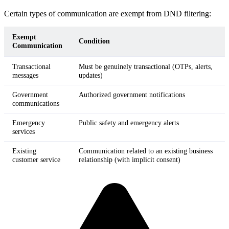
Certain types of communication are exempt from DND filtering:
Exempt
Condition
Communication
Transactional
Must be genuinely transactional (OTPs, alerts,
messages
updates)
Government
Authorized government notifications
communications
Emergency
Public safety and emergency alerts
services
Existing
Communication related to an existing business
customer service
relationship (with implicit consent)