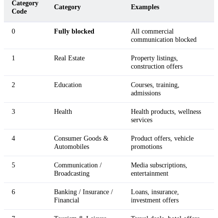
Category
Category
Examples
Code
0
Fully blocked
All commercial
communication blocked
1
Real Estate
Property listings,
construction offers
2
Education
Courses, training,
admissions
3
Health
Health products, wellness
services
4
Consumer Goods &
Product offers, vehicle
Automobiles
promotions
5
Communication /
Media subscriptions,
Broadcasting
entertainment
6
Banking / Insurance /
Loans, insurance,
Financial
investment offers