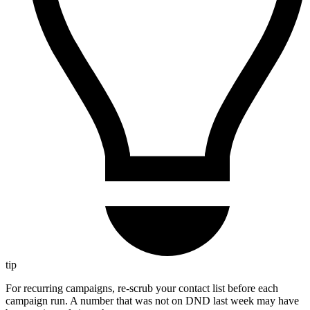
tip
For recurring campaigns, re-scrub your contact list before each
campaign run. A number that was not on DND last week may have