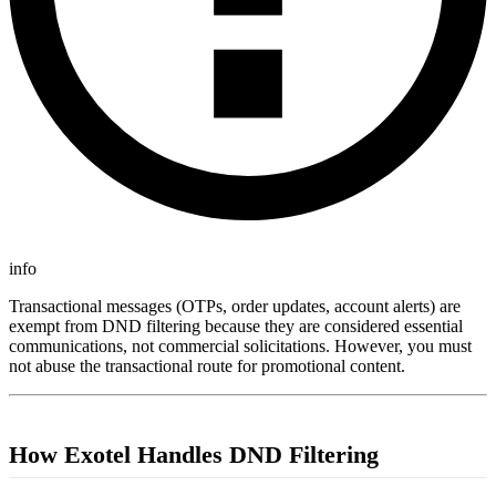
info
Transactional messages (OTPs, order updates, account alerts) are
exempt from DND filtering because they are considered essential
communications, not commercial solicitations. However, you must
not abuse the transactional route for promotional content.
How Exotel Handles DND Filtering