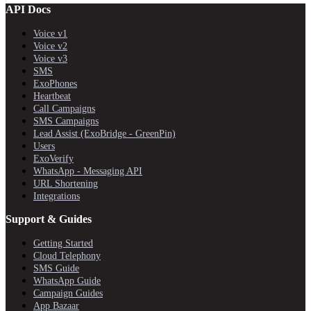
API Docs
Voice v1
Voice v2
Voice v3
SMS
ExoPhones
Heartbeat
Call Campaigns
SMS Campaigns
Lead Assist (ExoBridge - GreenPin)
Users
ExoVerify
WhatsApp - Messaging API
URL Shortening
Integrations
Support & Guides
Getting Started
Cloud Telephony
SMS Guide
WhatsApp Guide
Campaign Guides
App Bazaar