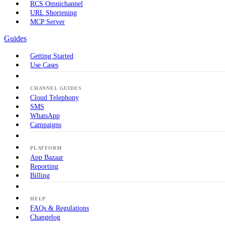
RCS Omnichannel
URL Shortening
MCP Server
Guides
Getting Started
Use Cases
CHANNEL GUIDES
Cloud Telephony
SMS
WhatsApp
Campaigns
PLATFORM
App Bazaar
Reporting
Billing
HELP
FAQs & Regulations
Changelog