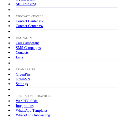
SIP Trunking
CONTACT CENTER
Contact Center v6
Contact Center v4
CAMPAIGNS
Call Campaigns
SMS Campaigns
Contacts
Lists
LEAD ASSIST
GreenPin
GreenVN
Settings
SDKS & INTEGRATIONS
WebRTC SDK
Integrations
WhatsApp Templates
WhatsApp Onboarding