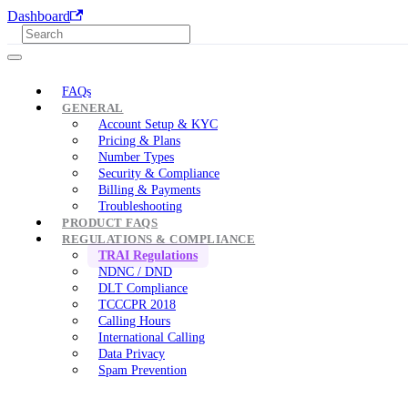
Dashboard
FAQs
GENERAL
Account Setup & KYC
Pricing & Plans
Number Types
Security & Compliance
Billing & Payments
Troubleshooting
PRODUCT FAQS
REGULATIONS & COMPLIANCE
TRAI Regulations
NDNC / DND
DLT Compliance
TCCCPR 2018
Calling Hours
International Calling
Data Privacy
Spam Prevention