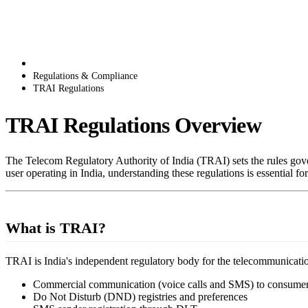
Regulations & Compliance
TRAI Regulations
TRAI Regulations Overview
The Telecom Regulatory Authority of India (TRAI) sets the rules gove
user operating in India, understanding these regulations is essential 
What is TRAI?
TRAI is India's independent regulatory body for the telecommunication
Commercial communication (voice calls and SMS) to consume
Do Not Disturb (DND) registries and preferences