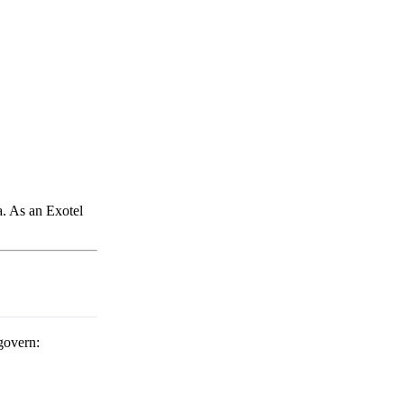
a. As an Exotel
govern: