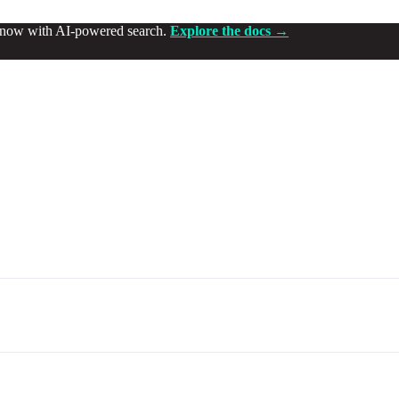
d now with AI-powered search.
Explore the docs →