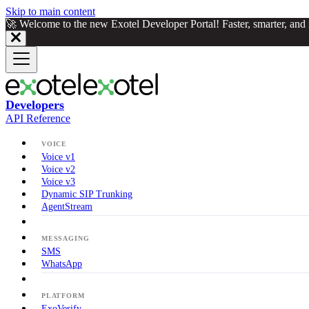
Skip to main content
🚀 Welcome to the new Exotel Developer Portal! Faster, smarter, an
Developers
API Reference
VOICE
Voice v1
Voice v2
Voice v3
Dynamic SIP Trunking
AgentStream
MESSAGING
SMS
WhatsApp
PLATFORM
ExoVerify