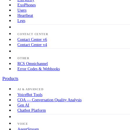
ExoPhones
Users
Heartbeat
Legs
CONTACT CENTER
Contact Center v6
Contact Center v4
OTHER
RCS Omnichannel
Error Codes & Webhooks
Products
AI & ADVANCED
VoiceBot Tools
CQA — Conversation Quality Analysis
Gen AI
Chatbot Platform
VOICE
AgentStream