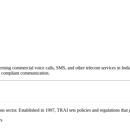
rning commercial voice calls, SMS, and other telecom services in Indi
for compliant communication.
s sector. Established in 1997, TRAI sets policies and regulations that 
rs