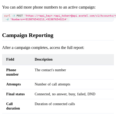
You can add more phone numbers to an active campaign:
curl
-X
 POST 
'https://<api_key>:<api_token>@api.exotel.com/v1/Accounts/
-d
'Numbers=+919876543213,+919876543214'
Campaign Reporting
After a campaign completes, access the full report:
Field
Description
Phone
The contact's number
number
Attempts
Number of call attempts
Final status
Connected, no answer, busy, failed, DND
Call
Duration of connected calls
duration