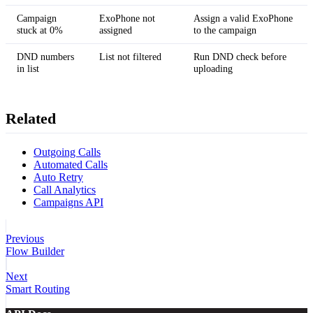
Campaign
ExoPhone not
Assign a valid ExoPhone
stuck at 0%
assigned
to the campaign
DND numbers
List not filtered
Run DND check before
in list
uploading
Related
Outgoing Calls
Automated Calls
Auto Retry
Call Analytics
Campaigns API
Previous
Flow Builder
Next
Smart Routing