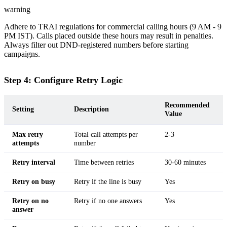
warning
Adhere to TRAI regulations for commercial calling hours (9 AM - 9
PM IST). Calls placed outside these hours may result in penalties.
Always filter out DND-registered numbers before starting
campaigns.
Step 4: Configure Retry Logic
Recommended
Setting
Description
Value
Max retry
Total call attempts per
2-3
attempts
number
Retry interval
Time between retries
30-60 minutes
Retry on busy
Retry if the line is busy
Yes
Retry on no
Retry if no one answers
Yes
answer