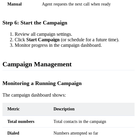
Manual
Agent requests the next call when ready
Step 6: Start the Campaign
Review all campaign settings.
Click
Start Campaign
(or schedule for a future time).
Monitor progress in the campaign dashboard.
Campaign Management
Monitoring a Running Campaign
The campaign dashboard shows:
Metric
Description
Total numbers
Total contacts in the campaign
Dialed
Numbers attempted so far