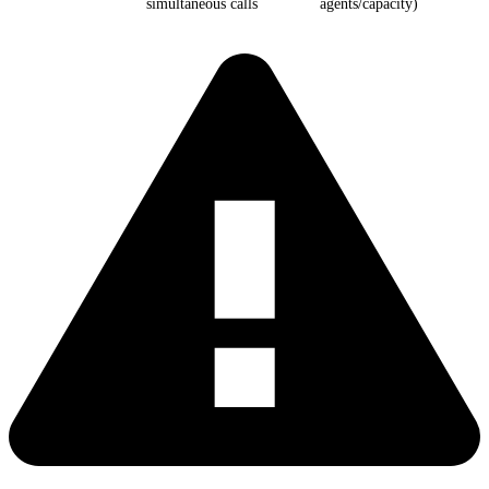
simultaneous calls
agents/capacity)