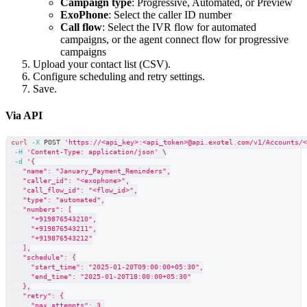
Campaign type
: Progressive, Automated, or Preview
ExoPhone
: Select the caller ID number
Call flow
: Select the IVR flow for automated
campaigns, or the agent connect flow for progressive
campaigns
Upload your contact list (CSV).
Configure scheduling and retry settings.
Save.
Via API
curl
-X
 POST 
'https://<api_key>:<api_token>@api.exotel.com/v1/Accounts/
-H
'Content-Type: application/json'
\
-d
'{
    "name": "January_Payment_Reminders",
    "caller_id": "<exophone>",
    "call_flow_id": "<flow_id>",
    "type": "automated",
    "numbers": [
      "+919876543210",
      "+919876543211",
      "+919876543212"
    ],
    "schedule": {
      "start_time": "2025-01-20T09:00:00+05:30",
      "end_time": "2025-01-20T18:00:00+05:30"
    },
    "retry": {
      "max_attempts": 3,