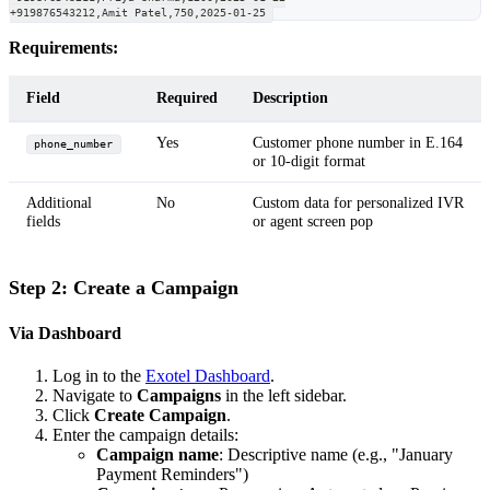
+919876543212,Amit Patel,750,2025-01-25
Requirements:
Field
Required
Description
Yes
Customer phone number in E.164
phone_number
or 10-digit format
Additional
No
Custom data for personalized IVR
fields
or agent screen pop
Step 2: Create a Campaign
Via Dashboard
Log in to the
Exotel Dashboard
.
Navigate to
Campaigns
in the left sidebar.
Click
Create Campaign
.
Enter the campaign details:
Campaign name
: Descriptive name (e.g., "January
Payment Reminders")