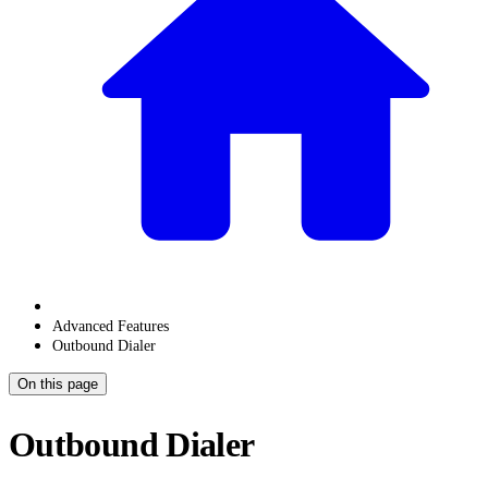
Advanced Features
Outbound Dialer
On this page
Outbound Dialer