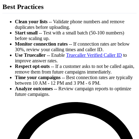
Best Practices
Clean your lists
-- Validate phone numbers and remove
duplicates before uploading.
Start small
-- Test with a small batch (50-100 numbers)
before scaling up.
Monitor connection rates
-- If connection rates are below
30%, review your calling times and caller ID.
Use Truecaller
-- Enable
Truecaller Verified Caller ID
to
improve answer rates.
Respect opt-outs
-- If a customer asks to not be called again,
remove them from future campaigns immediately.
Time your campaigns
-- Best connection rates are typically
between 10 AM - 12 PM and 3 PM - 6 PM.
Analyze outcomes
-- Review campaign reports to optimize
future campaigns.