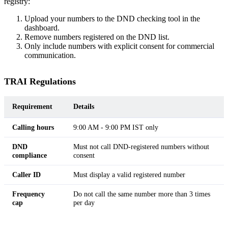
registry:
Upload your numbers to the DND checking tool in the
dashboard.
Remove numbers registered on the DND list.
Only include numbers with explicit consent for commercial
communication.
TRAI Regulations
Requirement
Details
Calling hours
9:00 AM - 9:00 PM IST only
DND
Must not call DND-registered numbers without
compliance
consent
Caller ID
Must display a valid registered number
Frequency
Do not call the same number more than 3 times
cap
per day