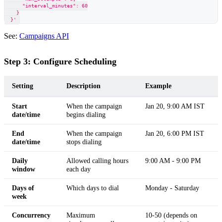
      "interval_minutes": 60
    }
  }'
See:
Campaigns API
Step 3: Configure Scheduling
Setting
Description
Example
Start
When the campaign
Jan 20, 9:00 AM IST
date/time
begins dialing
End
When the campaign
Jan 20, 6:00 PM IST
date/time
stops dialing
Daily
Allowed calling hours
9:00 AM - 9:00 PM
window
each day
Days of
Which days to dial
Monday - Saturday
week
Concurrency
Maximum
10-50 (depends on