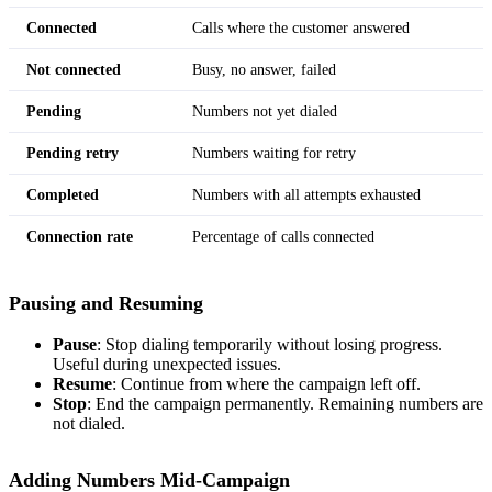
Connected
Calls where the customer answered
Not connected
Busy, no answer, failed
Pending
Numbers not yet dialed
Pending retry
Numbers waiting for retry
Completed
Numbers with all attempts exhausted
Connection rate
Percentage of calls connected
Pausing and Resuming
Pause
: Stop dialing temporarily without losing progress.
Useful during unexpected issues.
Resume
: Continue from where the campaign left off.
Stop
: End the campaign permanently. Remaining numbers are
not dialed.
Adding Numbers Mid-Campaign