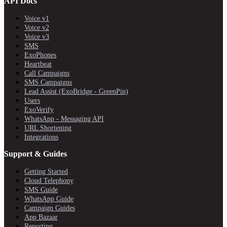
API Docs
Voice v1
Voice v2
Voice v3
SMS
ExoPhones
Heartbeat
Call Campaigns
SMS Campaigns
Lead Assist (ExoBridge - GreenPin)
Users
ExoVerify
WhatsApp - Messaging API
URL Shortening
Integrations
Support & Guides
Getting Started
Cloud Telephony
SMS Guide
WhatsApp Guide
Campaign Guides
App Bazaar
Reporting