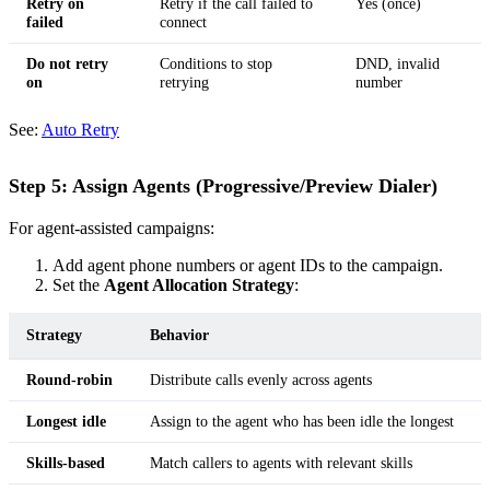
Retry on
Retry if the call failed to
Yes (once)
failed
connect
Do not retry
Conditions to stop
DND, invalid
on
retrying
number
See:
Auto Retry
Step 5: Assign Agents (Progressive/Preview Dialer)
For agent-assisted campaigns:
Add agent phone numbers or agent IDs to the campaign.
Set the
Agent Allocation Strategy
:
Strategy
Behavior
Round-robin
Distribute calls evenly across agents
Longest idle
Assign to the agent who has been idle the longest
Skills-based
Match callers to agents with relevant skills