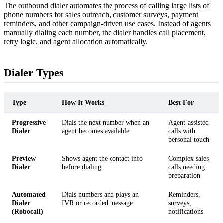
The outbound dialer automates the process of calling large lists of
phone numbers for sales outreach, customer surveys, payment
reminders, and other campaign-driven use cases. Instead of agents
manually dialing each number, the dialer handles call placement,
retry logic, and agent allocation automatically.
Dialer Types
Type
How It Works
Best For
Progressive
Dials the next number when an
Agent-assisted
Dialer
agent becomes available
calls with
personal touch
Preview
Shows agent the contact info
Complex sales
Dialer
before dialing
calls needing
preparation
Automated
Dials numbers and plays an
Reminders,
Dialer
IVR or recorded message
surveys,
(Robocall)
notifications