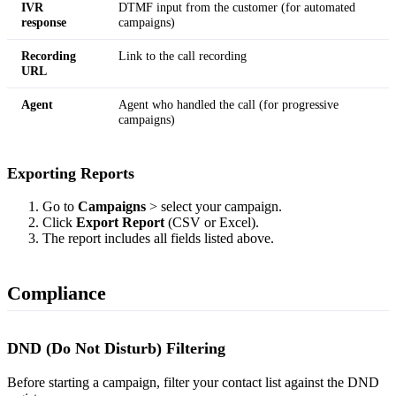
IVR
DTMF input from the customer (for automated
response
campaigns)
Recording
Link to the call recording
URL
Agent
Agent who handled the call (for progressive
campaigns)
Exporting Reports
Go to
Campaigns
> select your campaign.
Click
Export Report
(CSV or Excel).
The report includes all fields listed above.
Compliance
DND (Do Not Disturb) Filtering
Before starting a campaign, filter your contact list against the DND