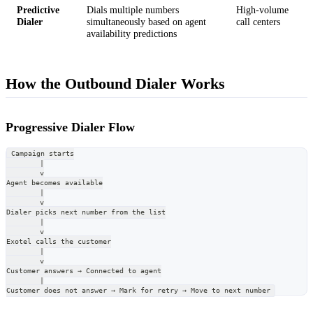
Predictive
Dials multiple numbers
High-volume
Dialer
simultaneously based on agent
call centers
availability predictions
How the Outbound Dialer Works
Progressive Dialer Flow
Campaign starts
        |
        v
Agent becomes available
        |
        v
Dialer picks next number from the list
        |
        v
Exotel calls the customer
        |
        v
Customer answers → Connected to agent
        |
Customer does not answer → Mark for retry → Move to next number