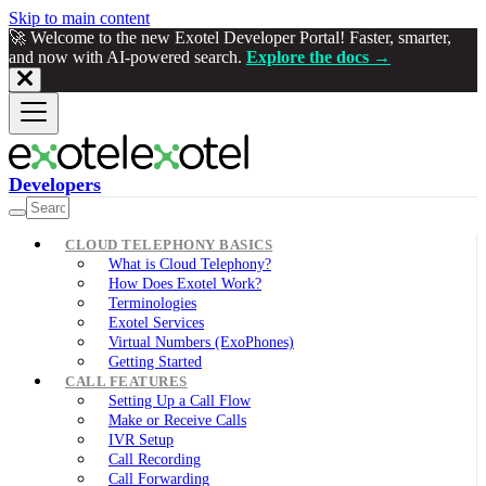
Skip to main content
🚀 Welcome to the new Exotel Developer Portal! Faster, smarter,
and now with AI-powered search.
Explore the docs →
Developers
CLOUD TELEPHONY BASICS
What is Cloud Telephony?
How Does Exotel Work?
Terminologies
Exotel Services
Virtual Numbers (ExoPhones)
Getting Started
CALL FEATURES
Setting Up a Call Flow
Make or Receive Calls
IVR Setup
Call Recording
Call Forwarding