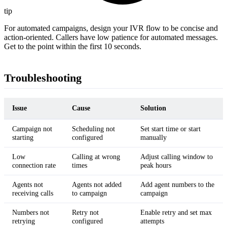
tip
For automated campaigns, design your IVR flow to be concise and
action-oriented. Callers have low patience for automated messages.
Get to the point within the first 10 seconds.
Troubleshooting
Issue
Cause
Solution
Campaign not
Scheduling not
Set start time or start
starting
configured
manually
Low
Calling at wrong
Adjust calling window to
connection rate
times
peak hours
Agents not
Agents not added
Add agent numbers to the
receiving calls
to campaign
campaign
Numbers not
Retry not
Enable retry and set max
retrying
configured
attempts