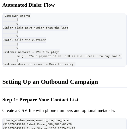
Automated Dialer Flow
Campaign starts
        |
        v
Dialer picks next number from the list
        |
        v
Exotel calls the customer
        |
        v
Customer answers → IVR flow plays
        (e.g., "Your payment of Rs. 500 is due. Press 1 to pay now.")
        |
Customer does not answer → Mark for retry
Setting Up an Outbound Campaign
Step 1: Prepare Your Contact List
Create a CSV file with phone numbers and optional metadata:
phone_number,name,amount_due,due_date
+919876543210,Rahul Kumar,500,2025-01-20
+919876543211,Priya Sharma,1200,2025-01-22