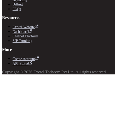
Billing
FAQs
Resources
Exotel Website
Dashboard
Chatbot Platform
SIP Trunking
More
Create Account
API Status
Copyright © 2026 Exotel Techcom Pvt Ltd. All rights reserved.