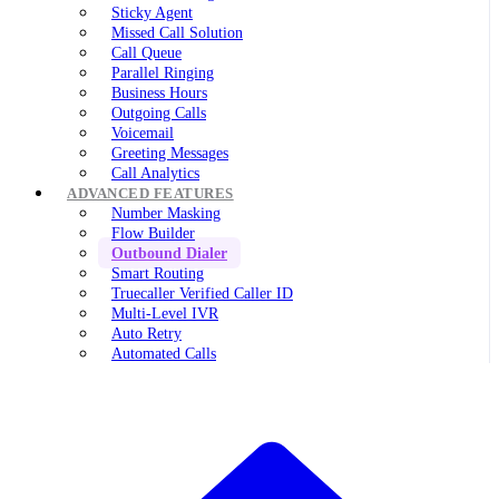
Sticky Agent
Missed Call Solution
Call Queue
Parallel Ringing
Business Hours
Outgoing Calls
Voicemail
Greeting Messages
Call Analytics
ADVANCED FEATURES
Number Masking
Flow Builder
Outbound Dialer
Smart Routing
Truecaller Verified Caller ID
Multi-Level IVR
Auto Retry
Automated Calls