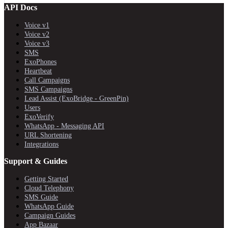
API Docs
Voice v1
Voice v2
Voice v3
SMS
ExoPhones
Heartbeat
Call Campaigns
SMS Campaigns
Lead Assist (ExoBridge - GreenPin)
Users
ExoVerify
WhatsApp - Messaging API
URL Shortening
Integrations
Support & Guides
Getting Started
Cloud Telephony
SMS Guide
WhatsApp Guide
Campaign Guides
App Bazaar