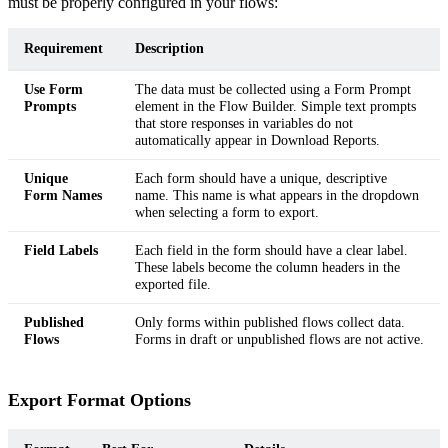
must be properly configured in your flows:
Requirement
Description
Use Form
The data must be collected using a Form Prompt
Prompts
element in the Flow Builder. Simple text prompts
that store responses in variables do not
automatically appear in Download Reports.
Unique
Each form should have a unique, descriptive
Form Names
name. This name is what appears in the dropdown
when selecting a form to export.
Field Labels
Each field in the form should have a clear label.
These labels become the column headers in the
exported file.
Published
Only forms within published flows collect data.
Flows
Forms in draft or unpublished flows are not active.
Export Format Options