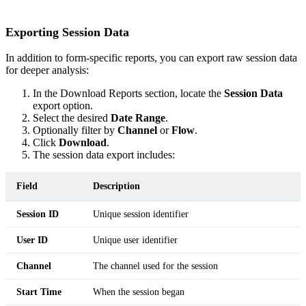
Exporting Session Data
In addition to form-specific reports, you can export raw session data
for deeper analysis:
In the Download Reports section, locate the
Session Data
export option.
Select the desired
Date Range
.
Optionally filter by
Channel
or
Flow
.
Click
Download
.
The session data export includes:
Field
Description
Session ID
Unique session identifier
User ID
Unique user identifier
Channel
The channel used for the session
Start Time
When the session began