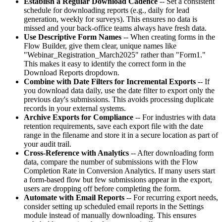
Establish a Regular Download Cadence
-- Set a consistent
schedule for downloading reports (e.g., daily for lead
generation, weekly for surveys). This ensures no data is
missed and your back-office teams always have fresh data.
Use Descriptive Form Names
-- When creating forms in the
Flow Builder, give them clear, unique names like
"Webinar_Registration_March2025" rather than "Form1."
This makes it easy to identify the correct form in the
Download Reports dropdown.
Combine with Date Filters for Incremental Exports
-- If
you download data daily, use the date filter to export only the
previous day's submissions. This avoids processing duplicate
records in your external systems.
Archive Exports for Compliance
-- For industries with data
retention requirements, save each export file with the date
range in the filename and store it in a secure location as part of
your audit trail.
Cross-Reference with Analytics
-- After downloading form
data, compare the number of submissions with the Flow
Completion Rate in Conversion Analytics. If many users start
a form-based flow but few submissions appear in the export,
users are dropping off before completing the form.
Automate with Email Reports
-- For recurring export needs,
consider setting up scheduled email reports in the Settings
module instead of manually downloading. This ensures