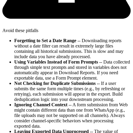
Avoid these pitfalls
Forgetting to Set a Date Range
-- Downloading reports
without a date filter can result in extremely large files
containing all historical submissions. This is slow and may
include data you have already processed.
Using Variables Instead of Form Prompts
-- Data collected
through simple text prompts and stored in variables does not
automatically appear in Download Reports. If you need
exportable data, use a Form Prompt element.
Not Checking for Duplicate Submissions
-- If a user
submits the same form multiple times (e.g., by refreshing or
retrying), each submission will appear in the export. Build
deduplication logic into your downstream processing.
Ignoring Channel Context
-- A form submission from Web
might contain different data than one from WhatsApp (e.g.,
file uploads may not be supported on all channels). Always
consider channel-specific behaviors when processing
exported data.
Leaving Exported Data Unprocessed
-- The value of