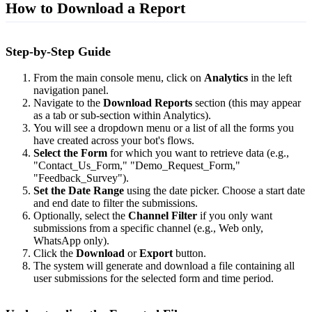
How to Download a Report
Step-by-Step Guide
From the main console menu, click on
Analytics
in the left
navigation panel.
Navigate to the
Download Reports
section (this may appear
as a tab or sub-section within Analytics).
You will see a dropdown menu or a list of all the forms you
have created across your bot's flows.
Select the Form
for which you want to retrieve data (e.g.,
"Contact_Us_Form," "Demo_Request_Form,"
"Feedback_Survey").
Set the Date Range
using the date picker. Choose a start date
and end date to filter the submissions.
Optionally, select the
Channel Filter
if you only want
submissions from a specific channel (e.g., Web only,
WhatsApp only).
Click the
Download
or
Export
button.
The system will generate and download a file containing all
user submissions for the selected form and time period.