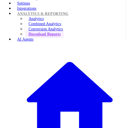
Settings
Integrations
ANALYTICS & REPORTING
Analytics
Combined Analytics
Conversion Analytics
Download Reports
AI Agents