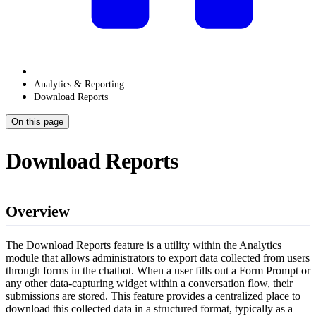
Analytics & Reporting
Download Reports
On this page
Download Reports
Overview
The Download Reports feature is a utility within the Analytics
module that allows administrators to export data collected from users
through forms in the chatbot. When a user fills out a Form Prompt or
any other data-capturing widget within a conversation flow, their
submissions are stored. This feature provides a centralized place to
download this collected data in a structured format, typically as a