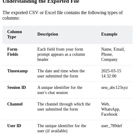
Understanding the Exported File
The exported CSV or Excel file contains the following types of
columns:
Column
Description
Example
Type
Form
Each field from your form
Name, Email,
Fields
prompt appears as a column
Phone,
header
Company
Timestamp
The date and time when the
2025-03-15
user submitted the form
14:32:00
Session ID
A unique identifier for the
sess_abc123xyz
user's chat session
Channel
The channel through which the
Web,
user submitted the form
WhatsApp,
Facebook
User ID
The unique identifier for the
user_789def
user (if available)