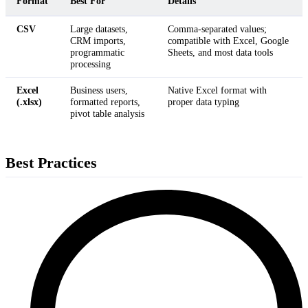
Format
Best For
Details
CSV
Large datasets,
Comma-separated values;
CRM imports,
compatible with Excel, Google
programmatic
Sheets, and most data tools
processing
Excel
Business users,
Native Excel format with
(.xlsx)
formatted reports,
proper data typing
pivot table analysis
Best Practices