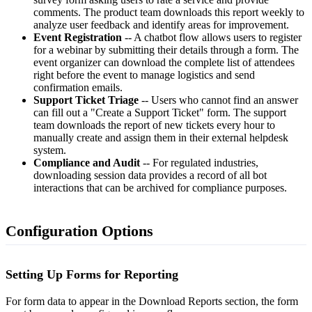
comments. The product team downloads this report weekly to
analyze user feedback and identify areas for improvement.
Event Registration
-- A chatbot flow allows users to register
for a webinar by submitting their details through a form. The
event organizer can download the complete list of attendees
right before the event to manage logistics and send
confirmation emails.
Support Ticket Triage
-- Users who cannot find an answer
can fill out a "Create a Support Ticket" form. The support
team downloads the report of new tickets every hour to
manually create and assign them in their external helpdesk
system.
Compliance and Audit
-- For regulated industries,
downloading session data provides a record of all bot
interactions that can be archived for compliance purposes.
Configuration Options
Setting Up Forms for Reporting
For form data to appear in the Download Reports section, the form