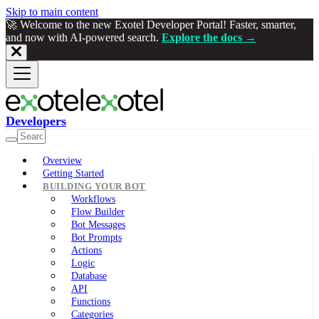
Skip to main content
🚀 Welcome to the new Exotel Developer Portal! Faster, smarter,
and now with AI-powered search.
Explore the docs →
Developers
Overview
Getting Started
BUILDING YOUR BOT
Workflows
Flow Builder
Bot Messages
Bot Prompts
Actions
Logic
Database
API
Functions
Categories