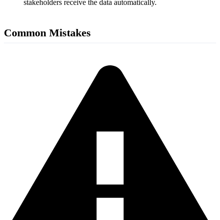
stakeholders receive the data automatically.
Common Mistakes