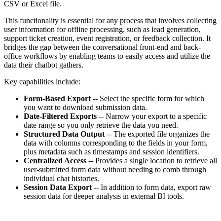
CSV or Excel file.
This functionality is essential for any process that involves collecting
user information for offline processing, such as lead generation,
support ticket creation, event registration, or feedback collection. It
bridges the gap between the conversational front-end and back-
office workflows by enabling teams to easily access and utilize the
data their chatbot gathers.
Key capabilities include:
Form-Based Export
-- Select the specific form for which
you want to download submission data.
Date-Filtered Exports
-- Narrow your export to a specific
date range so you only retrieve the data you need.
Structured Data Output
-- The exported file organizes the
data with columns corresponding to the fields in your form,
plus metadata such as timestamps and session identifiers.
Centralized Access
-- Provides a single location to retrieve all
user-submitted form data without needing to comb through
individual chat histories.
Session Data Export
-- In addition to form data, export raw
session data for deeper analysis in external BI tools.