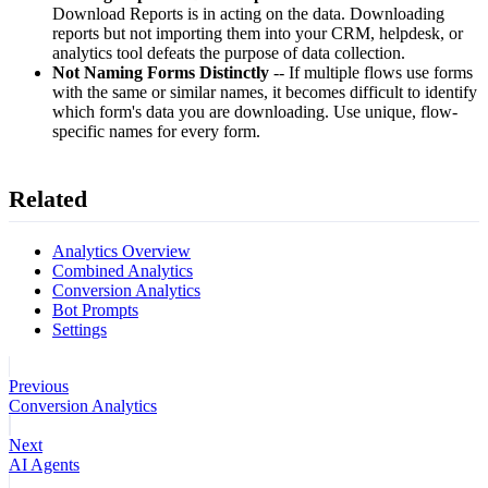
Download Reports is in acting on the data. Downloading
reports but not importing them into your CRM, helpdesk, or
analytics tool defeats the purpose of data collection.
Not Naming Forms Distinctly
-- If multiple flows use forms
with the same or similar names, it becomes difficult to identify
which form's data you are downloading. Use unique, flow-
specific names for every form.
Related
Analytics Overview
Combined Analytics
Conversion Analytics
Bot Prompts
Settings
Previous
Conversion Analytics
Next
AI Agents