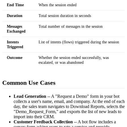
End Time
When the session ended
Duration
Total session duration in seconds
Messages
Total number of messages in the session
Exchanged
Intents
List of intents (flows) triggered during the session
Triggered
Outcome
Whether the session ended successfully, was
escalated, or was abandoned
Common Use Cases
Lead Generation
-- A "Request a Demo" form in your bot
collects a user's name, email, and company. At the end of each
day, the sales team navigates to Download Reports, selects the
"Demo_Request_Form," and exports the list of new leads to
import into their CRM.
Customer Feedback Collection
-- A bot flow includes a
survey form asking users to rate a service and provide