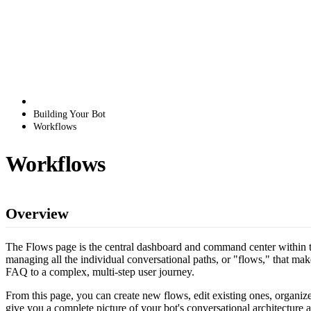
Building Your Bot
Workflows
Workflows
Overview
The Flows page is the central dashboard and command center within th
managing all the individual conversational paths, or "flows," that mak
FAQ to a complex, multi-step user journey.
From this page, you can create new flows, edit existing ones, organize 
give you a complete picture of your bot's conversational architecture 