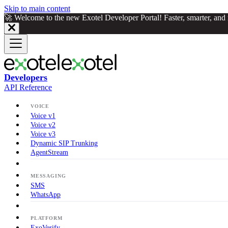
Skip to main content
🚀 Welcome to the new Exotel Developer Portal! Faster, smarter, an
Developers
API Reference
VOICE
Voice v1
Voice v2
Voice v3
Dynamic SIP Trunking
AgentStream
MESSAGING
SMS
WhatsApp
PLATFORM
ExoVerify