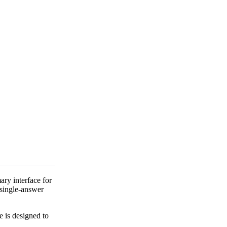
ry interface for
 single-answer
e is designed to