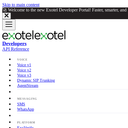
Skip to main content
🚀 Welcome to the new Exotel Developer Portal! Faster, smarter, an
Developers
API Reference
VOICE
Voice v1
Voice v2
Voice v3
Dynamic SIP Trunking
AgentStream
MESSAGING
SMS
WhatsApp
PLATFORM
ExoVerify