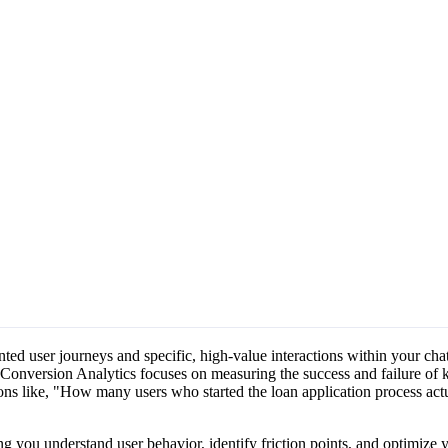
ed user journeys and specific, high-value interactions within your cha
 Conversion Analytics focuses on measuring the success and failure of 
ions like, "How many users who started the loan application process ac
ng you understand user behavior, identify friction points, and optimize 