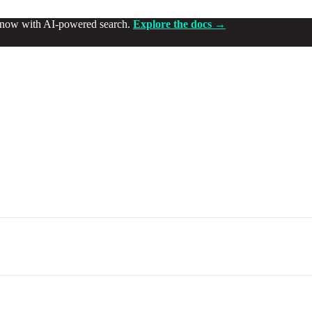
d now with AI-powered search.
Explore the docs →