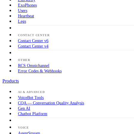
ExoPhones
Users
Heartbeat
Legs
CONTACT CENTER
Contact Center v6
Contact Center v4
OTHER
RCS Omnichannel
Error Codes & Webhooks
Products
AI & ADVANCED
VoiceBot Tools
CQA — Conversation Quality Analysis
Gen AI
Chatbot Platform
VOICE
AgentStream