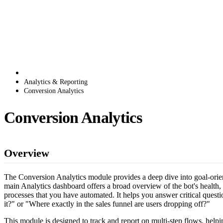
Analytics & Reporting
Conversion Analytics
Conversion Analytics
Overview
The Conversion Analytics module provides a deep dive into goal-orient
main Analytics dashboard offers a broad overview of the bot's health,
processes that you have automated. It helps you answer critical quest
it?" or "Where exactly in the sales funnel are users dropping off?"
This module is designed to track and report on multi-step flows, helpi