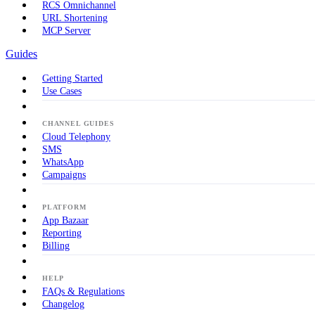
RCS Omnichannel
URL Shortening
MCP Server
Guides
Getting Started
Use Cases
CHANNEL GUIDES
Cloud Telephony
SMS
WhatsApp
Campaigns
PLATFORM
App Bazaar
Reporting
Billing
HELP
FAQs & Regulations
Changelog