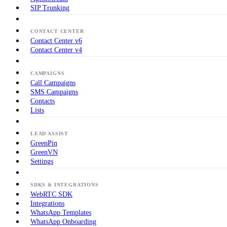
SIP Trunking
CONTACT CENTER
Contact Center v6
Contact Center v4
CAMPAIGNS
Call Campaigns
SMS Campaigns
Contacts
Lists
LEAD ASSIST
GreenPin
GreenVN
Settings
SDKS & INTEGRATIONS
WebRTC SDK
Integrations
WhatsApp Templates
WhatsApp Onboarding