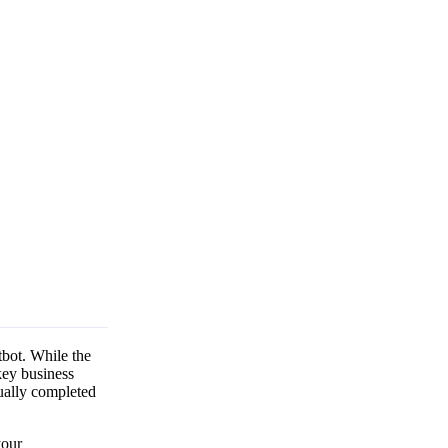
tbot. While the
key business
tually completed
your