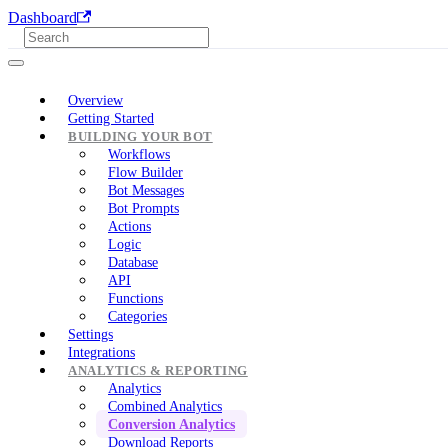
Dashboard
Overview
Getting Started
BUILDING YOUR BOT
Workflows
Flow Builder
Bot Messages
Bot Prompts
Actions
Logic
Database
API
Functions
Categories
Settings
Integrations
ANALYTICS & REPORTING
Analytics
Combined Analytics
Conversion Analytics
Download Reports