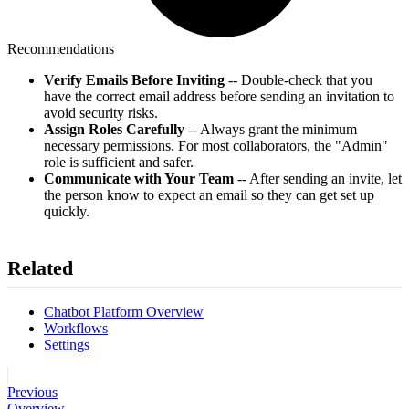
Recommendations
Verify Emails Before Inviting
-- Double-check that you
have the correct email address before sending an invitation to
avoid security risks.
Assign Roles Carefully
-- Always grant the minimum
necessary permissions. For most collaborators, the "Admin"
role is sufficient and safer.
Communicate with Your Team
-- After sending an invite, let
the person know to expect an email so they can get set up
quickly.
Related
Chatbot Platform Overview
Workflows
Settings
Previous
Overview