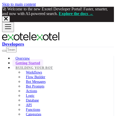
Skip to main content
🚀 Welcome to the new Exotel Developer Portal! Faster, smarter,
and now with AI-powered search.
Explore the docs →
Developers
Overview
Getting Started
BUILDING YOUR BOT
Workflows
Flow Builder
Bot Messages
Bot Prompts
Actions
Logic
Database
API
Functions
Categories