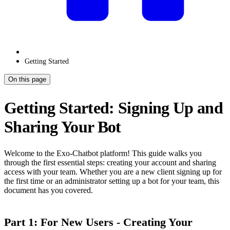
Getting Started
On this page
Getting Started: Signing Up and
Sharing Your Bot
Welcome to the Exo-Chatbot platform! This guide walks you
through the first essential steps: creating your account and sharing
access with your team. Whether you are a new client signing up for
the first time or an administrator setting up a bot for your team, this
document has you covered.
Part 1: For New Users - Creating Your