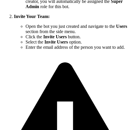
creator, you will automatically be assigned the
Super
Admin
role for this bot.
Invite Your Team:
Open the bot you just created and navigate to the
Users
section from the side menu.
Click the
Invite Users
button.
Select the
Invite Users
option.
Enter the email address of the person you want to add.