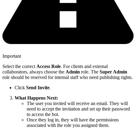
Important
Select the correct
Access Role
. For clients and external
collaborators, always choose the
Admin
role. The
Super Admin
role should be reserved for internal staff who need publishing rights.
Click
Send Invite
.
What Happens Next:
The user you invited will receive an email. They will
need to accept the invitation and set up their password
to access the bot.
Once they log in, they will have the permissions
associated with the role you assigned them.