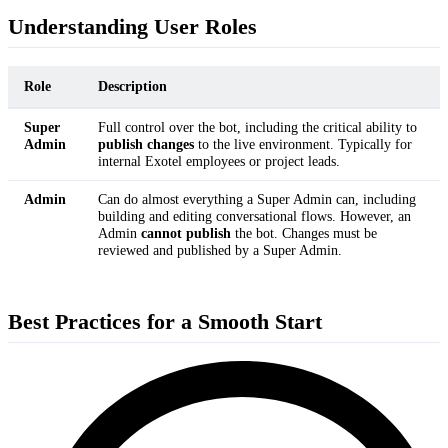
Understanding User Roles
Role
Description
Super
Full control over the bot, including the critical ability to
Admin
publish changes
to the live environment. Typically for
internal Exotel employees or project leads.
Admin
Can do almost everything a Super Admin can, including
building and editing conversational flows. However, an
Admin
cannot publish
the bot. Changes must be
reviewed and published by a Super Admin.
Best Practices for a Smooth Start