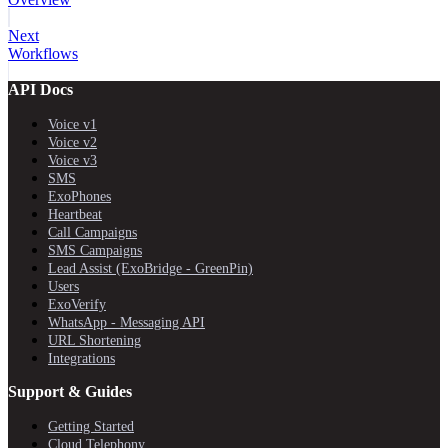
Next
Workflows
API Docs
Voice v1
Voice v2
Voice v3
SMS
ExoPhones
Heartbeat
Call Campaigns
SMS Campaigns
Lead Assist (ExoBridge - GreenPin)
Users
ExoVerify
WhatsApp - Messaging API
URL Shortening
Integrations
Support & Guides
Getting Started
Cloud Telephony