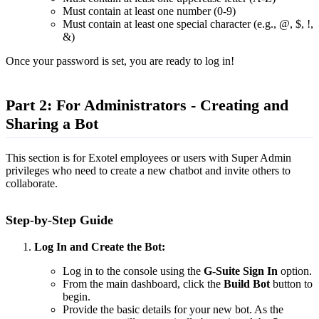
Must contain at least one number (0-9)
Must contain at least one special character (e.g., @, $, !,
&)
Once your password is set, you are ready to log in!
Part 2: For Administrators - Creating and
Sharing a Bot
This section is for Exotel employees or users with Super Admin
privileges who need to create a new chatbot and invite others to
collaborate.
Step-by-Step Guide
Log In and Create the Bot:
Log in to the console using the
G-Suite Sign In
option.
From the main dashboard, click the
Build Bot
button to
begin.
Provide the basic details for your new bot. As the