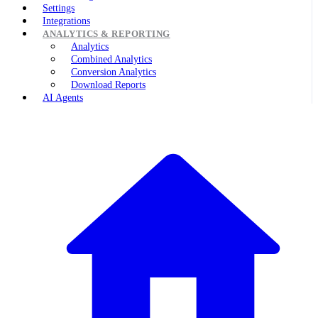
Settings
Integrations
ANALYTICS & REPORTING
Analytics
Combined Analytics
Conversion Analytics
Download Reports
AI Agents