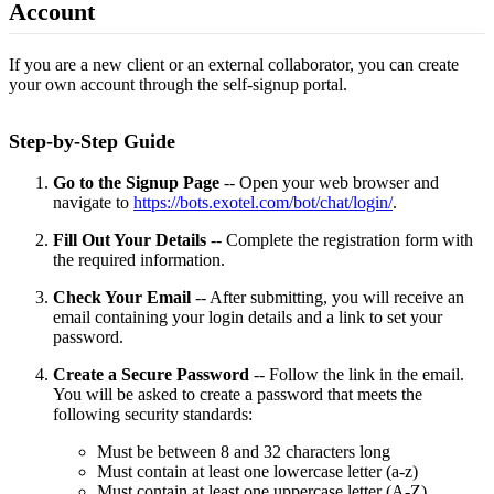
Account
If you are a new client or an external collaborator, you can create
your own account through the self-signup portal.
Step-by-Step Guide
Go to the Signup Page
-- Open your web browser and
navigate to
https://bots.exotel.com/bot/chat/login/
.
Fill Out Your Details
-- Complete the registration form with
the required information.
Check Your Email
-- After submitting, you will receive an
email containing your login details and a link to set your
password.
Create a Secure Password
-- Follow the link in the email.
You will be asked to create a password that meets the
following security standards:
Must be between 8 and 32 characters long
Must contain at least one lowercase letter (a-z)
Must contain at least one uppercase letter (A-Z)