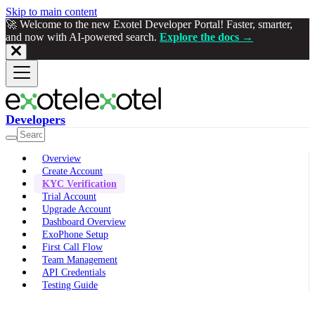
Skip to main content
🚀 Welcome to the new Exotel Developer Portal! Faster, smarter,
and now with AI-powered search.
Explore the docs →
Developers
Overview
Create Account
KYC Verification
Trial Account
Upgrade Account
Dashboard Overview
ExoPhone Setup
First Call Flow
Team Management
API Credentials
Testing Guide