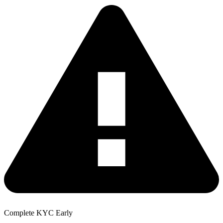
Complete KYC Early