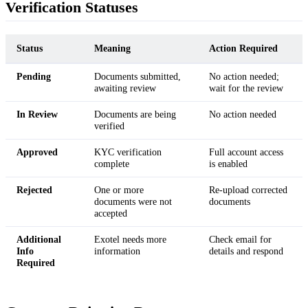
Verification Statuses
Status
Meaning
Action Required
Pending
Documents submitted,
No action needed;
awaiting review
wait for the review
In Review
Documents are being
No action needed
verified
Approved
KYC verification
Full account access
complete
is enabled
Rejected
One or more
Re-upload corrected
documents were not
documents
accepted
Additional
Exotel needs more
Check email for
Info
information
details and respond
Required