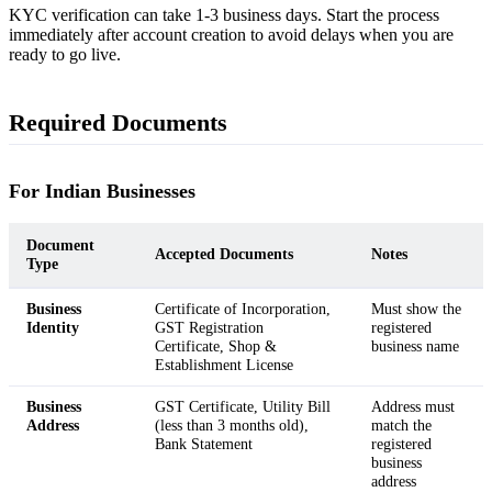
KYC verification can take 1-3 business days. Start the process
immediately after account creation to avoid delays when you are
ready to go live.
Required Documents
For Indian Businesses
Document
Accepted Documents
Notes
Type
Business
Certificate of Incorporation,
Must show the
Identity
GST Registration
registered
Certificate, Shop &
business name
Establishment License
Business
GST Certificate, Utility Bill
Address must
Address
(less than 3 months old),
match the
Bank Statement
registered
business
address