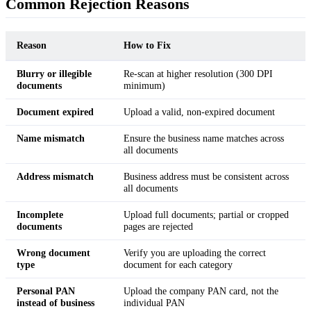
Common Rejection Reasons
Reason
How to Fix
Blurry or illegible
Re-scan at higher resolution (300 DPI
documents
minimum)
Document expired
Upload a valid, non-expired document
Name mismatch
Ensure the business name matches across
all documents
Address mismatch
Business address must be consistent across
all documents
Incomplete
Upload full documents; partial or cropped
documents
pages are rejected
Wrong document
Verify you are uploading the correct
type
document for each category
Personal PAN
Upload the company PAN card, not the
instead of business
individual PAN