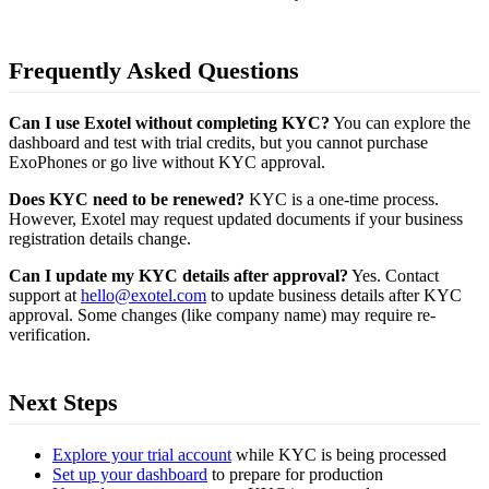
Frequently Asked Questions
Can I use Exotel without completing KYC?
You can explore the
dashboard and test with trial credits, but you cannot purchase
ExoPhones or go live without KYC approval.
Does KYC need to be renewed?
KYC is a one-time process.
However, Exotel may request updated documents if your business
registration details change.
Can I update my KYC details after approval?
Yes. Contact
support at
hello@exotel.com
to update business details after KYC
approval. Some changes (like company name) may require re-
verification.
Next Steps
Explore your trial account
while KYC is being processed
Set up your dashboard
to prepare for production