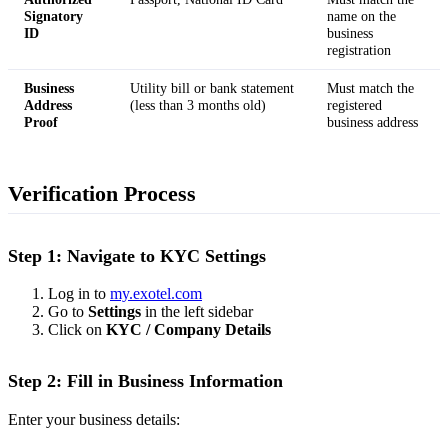
Signatory
name on the
ID
business
registration
Business
Utility bill or bank statement
Must match the
Address
(less than 3 months old)
registered
Proof
business address
Verification Process
Step 1: Navigate to KYC Settings
Log in to
my.exotel.com
Go to
Settings
in the left sidebar
Click on
KYC / Company Details
Step 2: Fill in Business Information
Enter your business details: