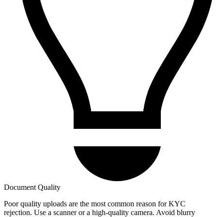
Document Quality
Poor quality uploads are the most common reason for KYC
rejection. Use a scanner or a high-quality camera. Avoid blurry