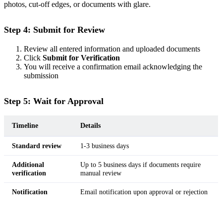
photos, cut-off edges, or documents with glare.
Step 4: Submit for Review
Review all entered information and uploaded documents
Click
Submit for Verification
You will receive a confirmation email acknowledging the
submission
Step 5: Wait for Approval
Timeline
Details
Standard review
1-3 business days
Additional
Up to 5 business days if documents require
verification
manual review
Notification
Email notification upon approval or rejection