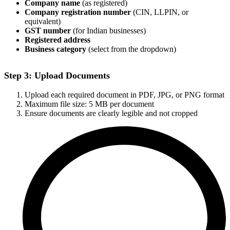
Company name
(as registered)
Company registration number
(CIN, LLPIN, or
equivalent)
GST number
(for Indian businesses)
Registered address
Business category
(select from the dropdown)
Step 3: Upload Documents
Upload each required document in PDF, JPG, or PNG format
Maximum file size: 5 MB per document
Ensure documents are clearly legible and not cropped