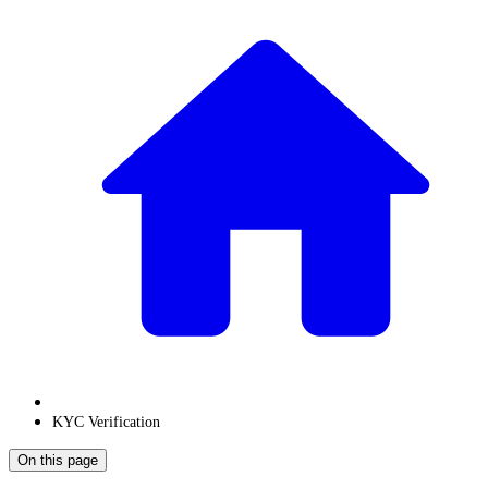
KYC Verification
On this page