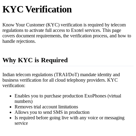
KYC Verification
Know Your Customer (KYC) verification is required by telecom
regulations to activate full access to Exotel services. This page
covers document requirements, the verification process, and how to
handle rejections.
Why KYC is Required
Indian telecom regulations (TRAI/DoT) mandate identity and
business verification for all cloud telephony providers. KYC
verification:
Enables you to purchase production ExoPhones (virtual
numbers)
Removes trial account limitations
Allows you to send SMS in production
Is required before going live with any voice or messaging
service