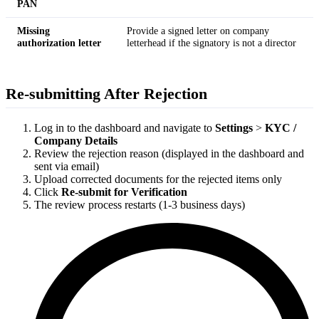
PAN
Missing
Provide a signed letter on company
authorization letter
letterhead if the signatory is not a director
Re-submitting After Rejection
Log in to the dashboard and navigate to
Settings
>
KYC /
Company Details
Review the rejection reason (displayed in the dashboard and
sent via email)
Upload corrected documents for the rejected items only
Click
Re-submit for Verification
The review process restarts (1-3 business days)