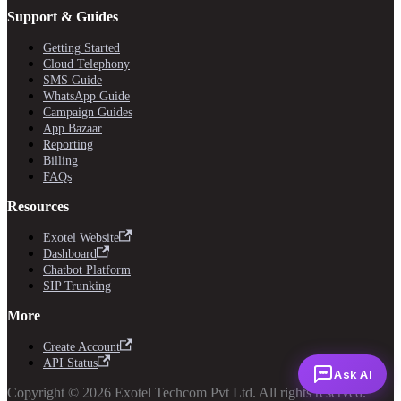
Support & Guides
Getting Started
Cloud Telephony
SMS Guide
WhatsApp Guide
Campaign Guides
App Bazaar
Reporting
Billing
FAQs
Resources
Exotel Website
Dashboard
Chatbot Platform
SIP Trunking
More
Create Account
API Status
Ask AI
Copyright © 2026 Exotel Techcom Pvt Ltd. All rights reserved.