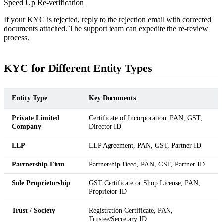
Speed Up Re-verification
If your KYC is rejected, reply to the rejection email with corrected
documents attached. The support team can expedite the re-review
process.
KYC for Different Entity Types
Entity Type
Key Documents
Private Limited
Certificate of Incorporation, PAN, GST,
Company
Director ID
LLP
LLP Agreement, PAN, GST, Partner ID
Partnership Firm
Partnership Deed, PAN, GST, Partner ID
Sole Proprietorship
GST Certificate or Shop License, PAN,
Proprietor ID
Trust / Society
Registration Certificate, PAN,
Trustee/Secretary ID