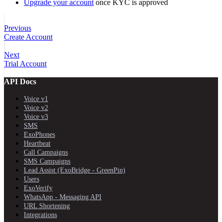
Upgrade your account
once KYC is approved
Previous
Create Account
Next
Trial Account
API Docs
Voice v1
Voice v2
Voice v3
SMS
ExoPhones
Heartbeat
Call Campaigns
SMS Campaigns
Lead Assist (ExoBridge - GreenPin)
Users
ExoVerify
WhatsApp - Messaging API
URL Shortening
Integrations