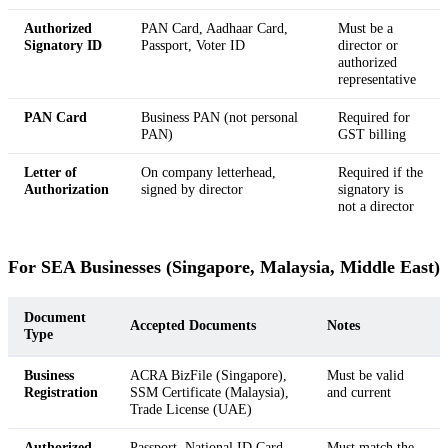
Authorized
PAN Card, Aadhaar Card,
Must be a
Signatory ID
Passport, Voter ID
director or
authorized
representative
PAN Card
Business PAN (not personal
Required for
PAN)
GST billing
Letter of
On company letterhead,
Required if the
Authorization
signed by director
signatory is
not a director
For SEA Businesses (Singapore, Malaysia, Middle East)
Document
Accepted Documents
Notes
Type
Business
ACRA BizFile (Singapore),
Must be valid
Registration
SSM Certificate (Malaysia),
and current
Trade License (UAE)
Authorized
Passport, National ID Card
Must match the