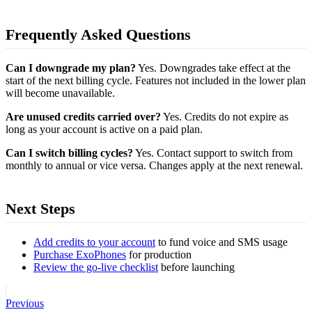
Frequently Asked Questions
Can I downgrade my plan?
Yes. Downgrades take effect at the
start of the next billing cycle. Features not included in the lower plan
will become unavailable.
Are unused credits carried over?
Yes. Credits do not expire as
long as your account is active on a paid plan.
Can I switch billing cycles?
Yes. Contact support to switch from
monthly to annual or vice versa. Changes apply at the next renewal.
Next Steps
Add credits to your account
to fund voice and SMS usage
Purchase ExoPhones
for production
Review the go-live checklist
before launching
Previous