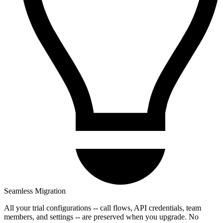
Seamless Migration
All your trial configurations -- call flows, API credentials, team
members, and settings -- are preserved when you upgrade. No