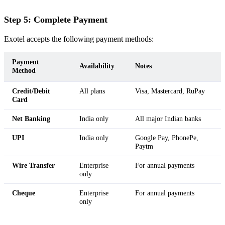
Step 5: Complete Payment
Exotel accepts the following payment methods:
Payment
Availability
Notes
Method
Credit/Debit
All plans
Visa, Mastercard, RuPay
Card
Net Banking
India only
All major Indian banks
UPI
India only
Google Pay, PhonePe,
Paytm
Wire Transfer
Enterprise
For annual payments
only
Cheque
Enterprise
For annual payments
only