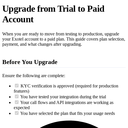
Upgrade from Trial to Paid
Account
When you are ready to move from testing to production, upgrade
your Exotel account to a paid plan. This guide covers plan selection,
payment, and what changes after upgrading.
Before You Upgrade
Ensure the following are complete:
KYC verification is approved (required for production
features)
You have tested your integration during the trial
Your call flows and API integrations are working as
expected
You have selected the plan that fits your usage needs