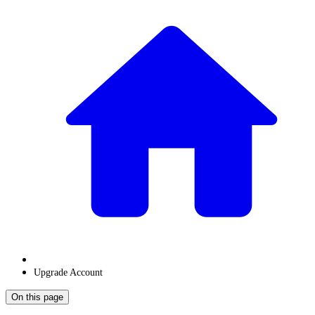
Upgrade Account
On this page