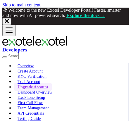
Skip to main content
🚀 Welcome to the new Exotel Developer Portal! Faster, smarter,
and now with AI-powered search.
Explore the docs →
Developers
Overview
Create Account
KYC Verification
Trial Account
Upgrade Account
Dashboard Overview
ExoPhone Setup
First Call Flow
Team Management
API Credentials
Testing Guide