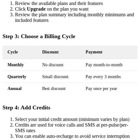
Review the available plans and their features
Click
Upgrade
on the plan you want
Review the plan summary including monthly minimums and
included features
Step 3: Choose a Billing Cycle
Cycle
Discount
Payment
Monthly
No discount
Pay month-to-month
Quarterly
Small discount
Pay every 3 months
Annual
Best discount
Pay once per year
Step 4: Add Credits
Select your initial credit amount (minimum varies by plan)
Credits are used for voice calls and SMS at per-pulse/per-
SMS rates
You can enable auto-recharge to avoid service interruption