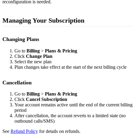
reconfiguration is needed.
Managing Your Subscription
Changing Plans
Go to
Billing
>
Plans & Pricing
Click
Change Plan
Select the new plan
Plan changes take effect at the start of the next billing cycle
Cancellation
Go to
Billing
>
Plans & Pricing
Click
Cancel Subscription
Your account remains active until the end of the current billing
period
After cancellation, the account reverts to a limited state (no
outbound calls/SMS)
See
Refund Policy
for details on refunds.