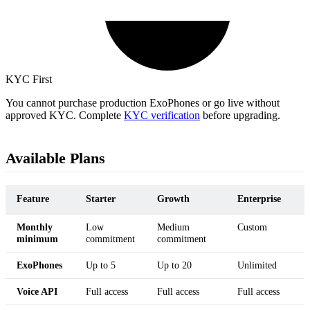
KYC First
You cannot purchase production ExoPhones or go live without
approved KYC. Complete
KYC verification
before upgrading.
Available Plans
Feature
Starter
Growth
Enterprise
Monthly
Low
Medium
Custom
minimum
commitment
commitment
ExoPhones
Up to 5
Up to 20
Unlimited
Voice API
Full access
Full access
Full access