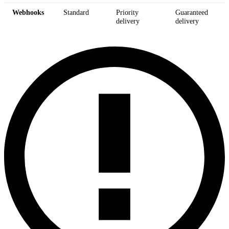
Webhooks
Standard
Priority
Guaranteed
delivery
delivery