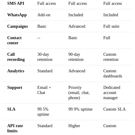
SMS API
Full access
Full access
Full access
WhatsApp
Add-on
Included
Included
Campaigns
Basic
Advanced
Full suite
Contact
--
Basic
Full
center
Call
30-day
90-day
Custom
recording
retention
retention
retention
Analytics
Standard
Advanced
Custom
dashboards
Support
Email +
Priority
Dedicated
Chat
(email, chat,
account
phone)
manager
SLA
99.5%
99.9% uptime
Custom SLA
uptime
API rate
Standard
Higher
Custom
limits