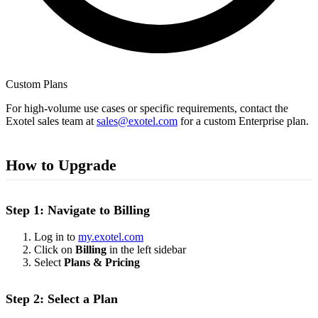
Custom Plans
For high-volume use cases or specific requirements, contact the
Exotel sales team at
sales@exotel.com
for a custom Enterprise plan.
How to Upgrade
Step 1: Navigate to Billing
Log in to
my.exotel.com
Click on
Billing
in the left sidebar
Select
Plans & Pricing
Step 2: Select a Plan