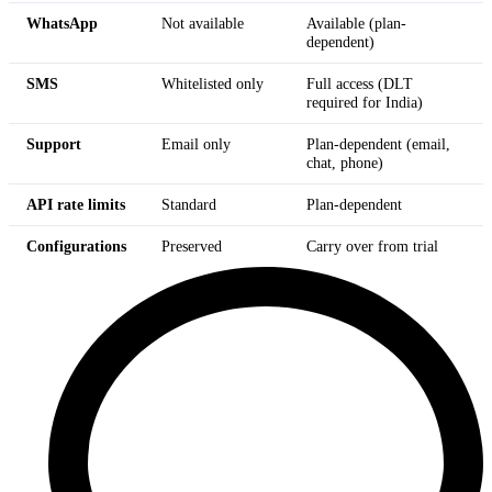
WhatsApp
Not available
Available (plan-
dependent)
SMS
Whitelisted only
Full access (DLT
required for India)
Support
Email only
Plan-dependent (email,
chat, phone)
API rate limits
Standard
Plan-dependent
Configurations
Preserved
Carry over from trial