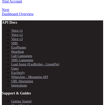
Trial Account
Next
Dashboard Overview
API Docs
Voice v1
Voice v2
Voice v3
SMS
ExoPhones
Heartbeat
Call Campaigns
SMS Campaigns
Lead Assist (ExoBridge - GreenPin)
Users
ExoVerify
WhatsApp - Messaging API
URL Shortening
Integrations
Support & Guides
Getting Started