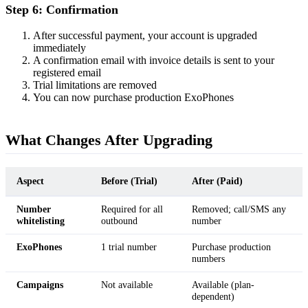
Step 6: Confirmation
After successful payment, your account is upgraded
immediately
A confirmation email with invoice details is sent to your
registered email
Trial limitations are removed
You can now purchase production ExoPhones
What Changes After Upgrading
Aspect
Before (Trial)
After (Paid)
Number
Required for all
Removed; call/SMS any
whitelisting
outbound
number
ExoPhones
1 trial number
Purchase production
numbers
Campaigns
Not available
Available (plan-
dependent)